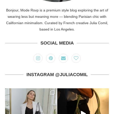
Bonjour, Mode Rsvp is a premium style blog exploring the art of
wearing less but meaning more — blending Parisian chic with
Californian minimalism. Curated by French creative Julia Comil,
based in Los Angeles.
SOCIAL MEDIA
INSTAGRAM @JULIACOMIL