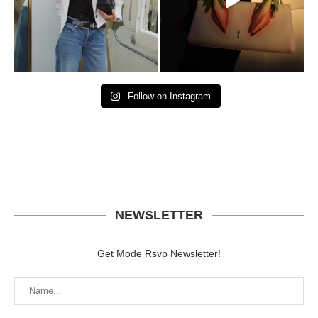
Follow on Instagram
NEWSLETTER
Get Mode Rsvp Newsletter!