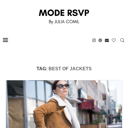
TAG:
BEST OF JACKETS