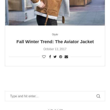
Style
Fall Winter Trend: The Aviator Jacket
October 13, 2017