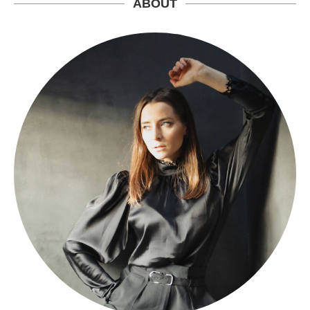
ABOUT