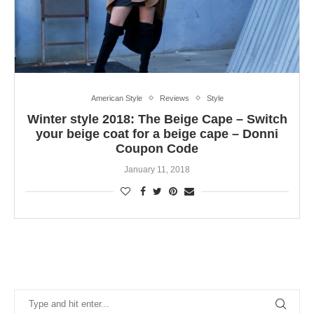
American Style
Reviews
Style
Winter style 2018: The Beige Cape – Switch
your beige coat for a beige cape – Donni
Coupon Code
January 11, 2018