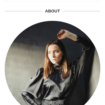
ABOUT