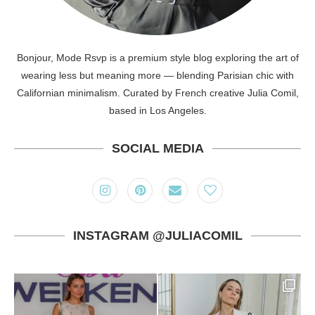
Bonjour, Mode Rsvp is a premium style blog exploring the art of
wearing less but meaning more — blending Parisian chic with
Californian minimalism. Curated by French creative Julia Comil,
based in Los Angeles.
SOCIAL MEDIA
INSTAGRAM @JULIACOMIL