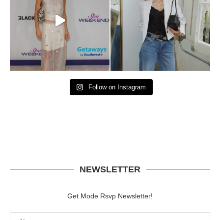
Follow on Instagram
NEWSLETTER
Get Mode Rsvp Newsletter!