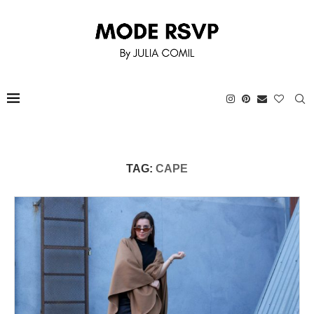
TAG:
CAPE