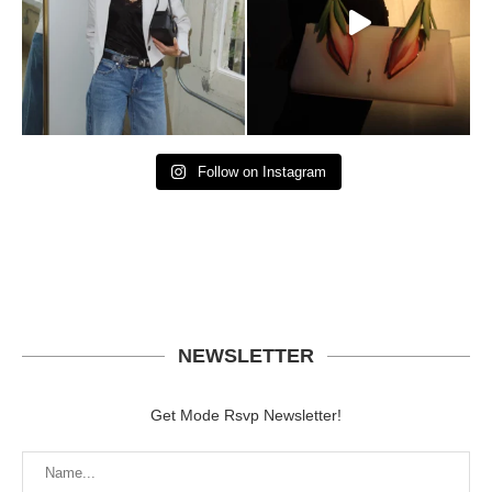
Follow on Instagram
NEWSLETTER
Get Mode Rsvp Newsletter!