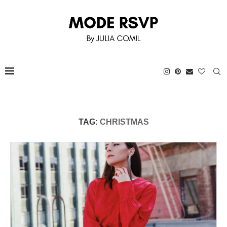
TAG:
CHRISTMAS