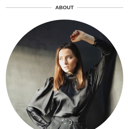
ABOUT