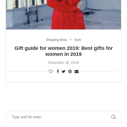
Shopping Ideas
Style
Gift guide for women 2019: Best gifts for
women in 2019
November 30, 2018