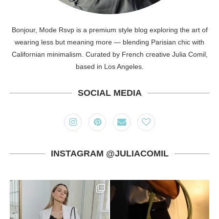
Bonjour, Mode Rsvp is a premium style blog exploring the art of
wearing less but meaning more — blending Parisian chic with
Californian minimalism. Curated by French creative Julia Comil,
based in Los Angeles.
SOCIAL MEDIA
INSTAGRAM @JULIACOMIL