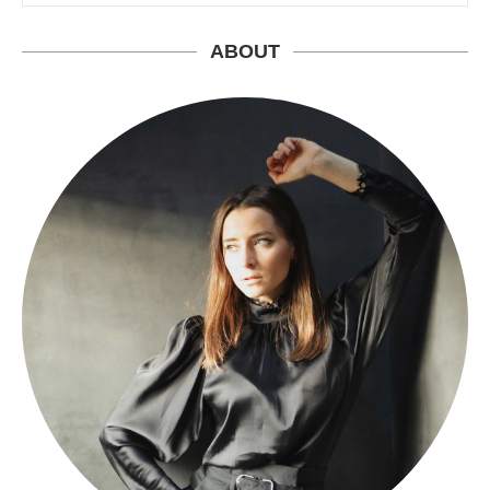
ABOUT