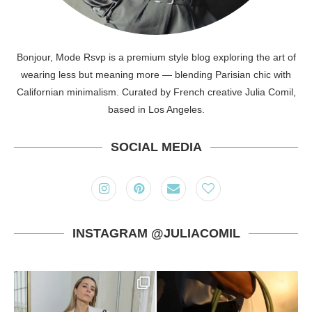
Bonjour, Mode Rsvp is a premium style blog exploring the art of
wearing less but meaning more — blending Parisian chic with
Californian minimalism. Curated by French creative Julia Comil,
based in Los Angeles.
SOCIAL MEDIA
INSTAGRAM @JULIACOMIL