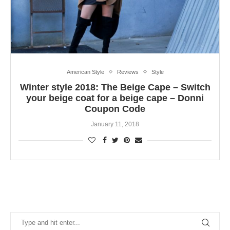
American Style
Reviews
Style
Winter style 2018: The Beige Cape – Switch
your beige coat for a beige cape – Donni
Coupon Code
January 11, 2018