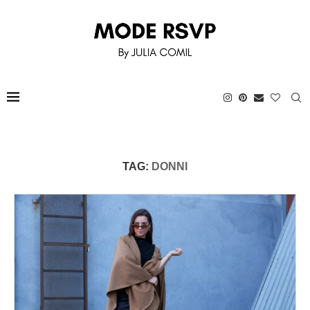
TAG:
DONNI