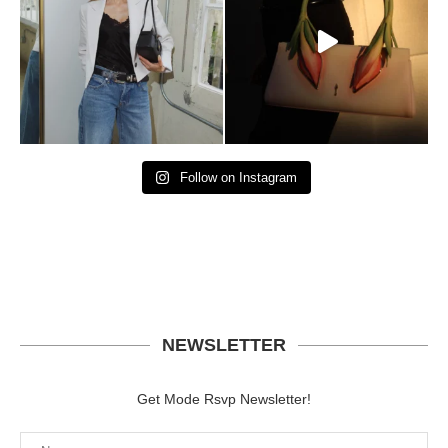
Follow on Instagram
NEWSLETTER
Get Mode Rsvp Newsletter!