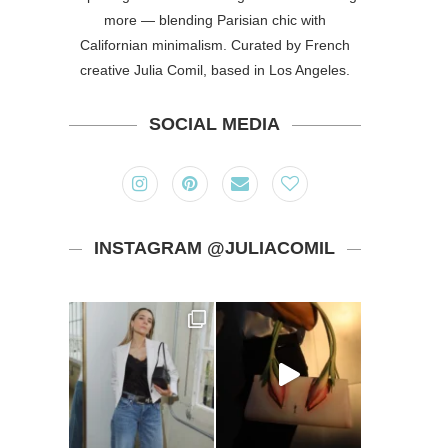
more — blending Parisian chic with
Californian minimalism. Curated by French
creative Julia Comil, based in Los Angeles.
SOCIAL MEDIA
INSTAGRAM @JULIACOMIL