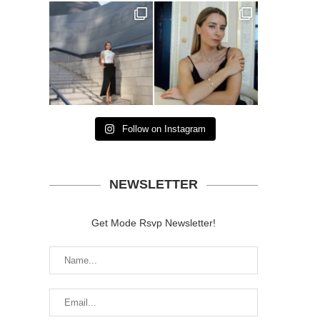
Follow on Instagram
NEWSLETTER
Get Mode Rsvp Newsletter!