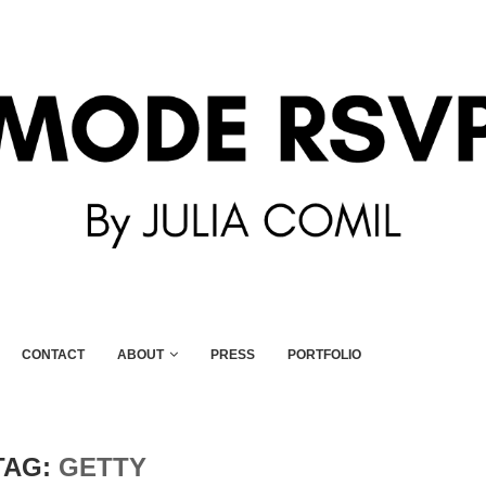
CONTACT
ABOUT
PRESS
PORTFOLIO
TAG:
GETTY