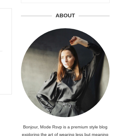
ABOUT
Bonjour, Mode Rsvp is a premium style blog
exploring the art of wearing less but meaning