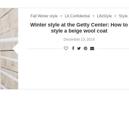
Fall Winter style
LA Confidential
LifeStyle
Style
Winter style at the Getty Center: How to
style a beige wool coat
December 13, 2019