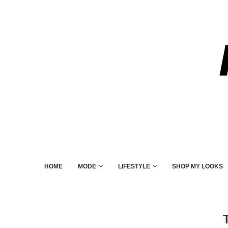
HOME
MODE
LIFESTYLE
SHOP MY LOOKS