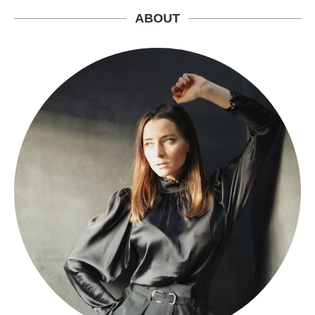
ABOUT