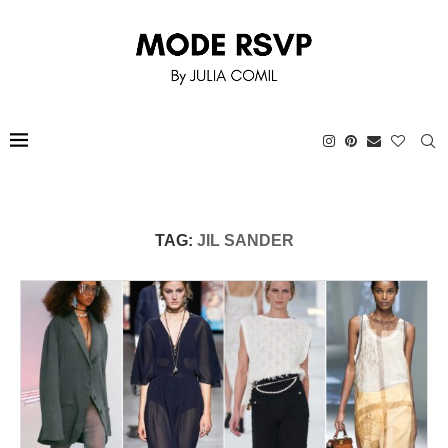
TAG:
JIL SANDER