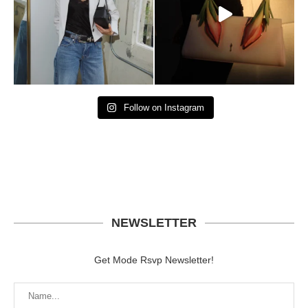
Follow on Instagram
NEWSLETTER
Get Mode Rsvp Newsletter!