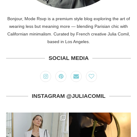
Bonjour, Mode Rsvp is a premium style blog exploring the art of
wearing less but meaning more — blending Parisian chic with
Californian minimalism. Curated by French creative Julia Comil,
based in Los Angeles.
SOCIAL MEDIA
INSTAGRAM @JULIACOMIL