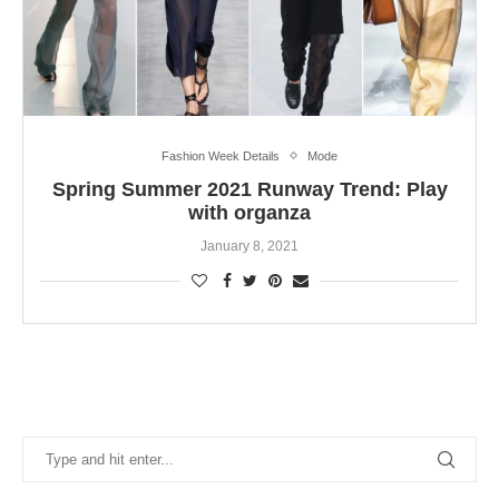
Fashion Week Details
Mode
Spring Summer 2021 Runway Trend: Play
with organza
January 8, 2021