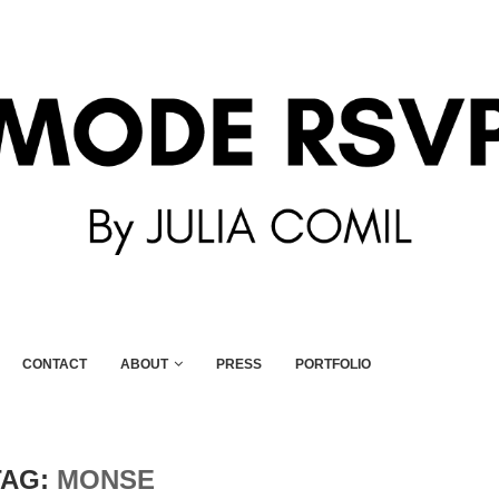
CONTACT
ABOUT
PRESS
PORTFOLIO
TAG:
MONSE