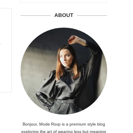
ABOUT
Bonjour, Mode Rsvp is a premium style blog
exploring the art of wearing less but meaning