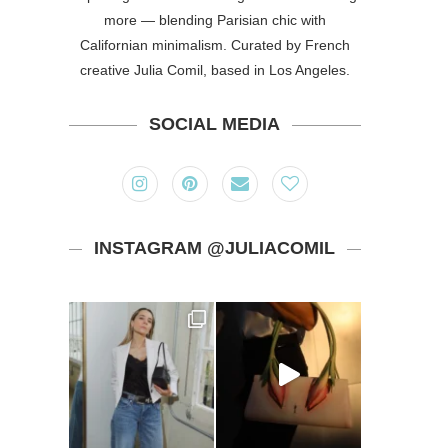
more — blending Parisian chic with
Californian minimalism. Curated by French
creative Julia Comil, based in Los Angeles.
SOCIAL MEDIA
INSTAGRAM @JULIACOMIL