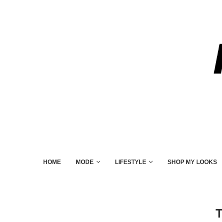
HOME
MODE
LIFESTYLE
SHOP MY LOOKS