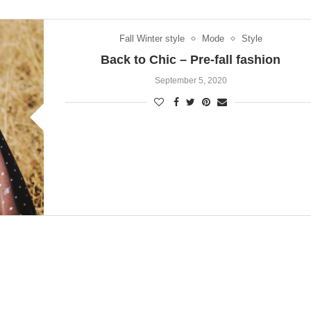
Fall Winter style
Mode
Style
Back to Chic – Pre-fall fashion
September 5, 2020