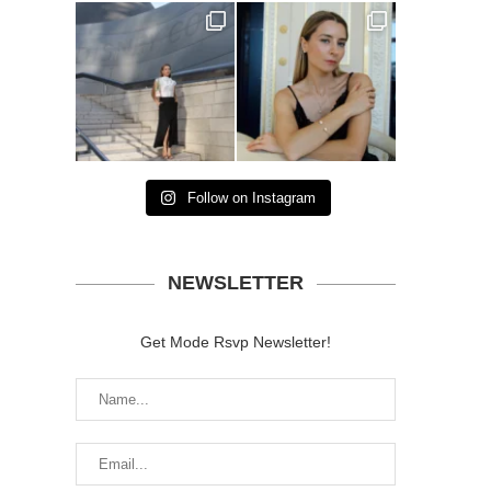
Follow on Instagram
NEWSLETTER
Get Mode Rsvp Newsletter!