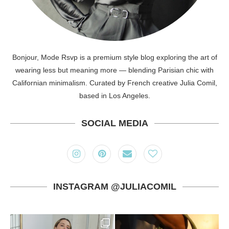
Bonjour, Mode Rsvp is a premium style blog exploring the art of
wearing less but meaning more — blending Parisian chic with
Californian minimalism. Curated by French creative Julia Comil,
based in Los Angeles.
SOCIAL MEDIA
INSTAGRAM @JULIACOMIL