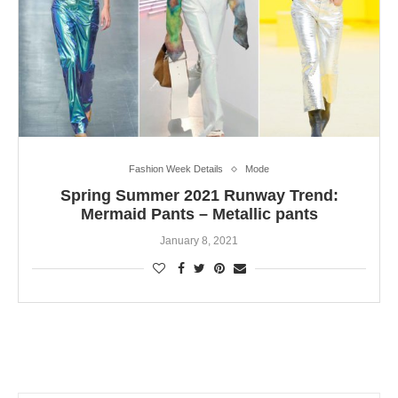
Fashion Week Details
Mode
Spring Summer 2021 Runway Trend:
Mermaid Pants – Metallic pants
January 8, 2021