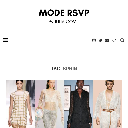
TAG:
SPRIN