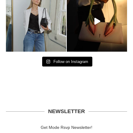
Follow on Instagram
NEWSLETTER
Get Mode Rsvp Newsletter!