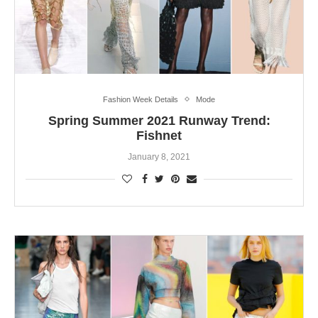
Fashion Week Details
Mode
Spring Summer 2021 Runway Trend:
Fishnet
January 8, 2021