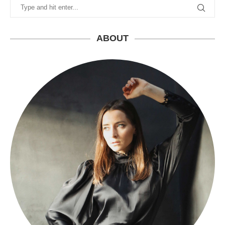
ABOUT