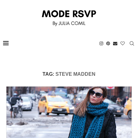
TAG:
STEVE MADDEN