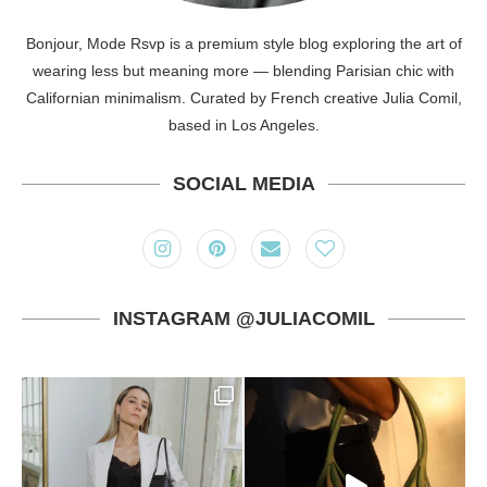
Bonjour, Mode Rsvp is a premium style blog exploring the art of
wearing less but meaning more — blending Parisian chic with
Californian minimalism. Curated by French creative Julia Comil,
based in Los Angeles.
SOCIAL MEDIA
INSTAGRAM @JULIACOMIL