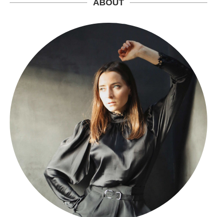
ABOUT