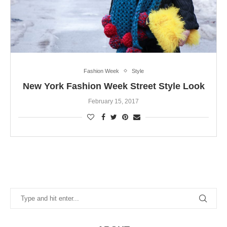
Fashion Week
Style
New York Fashion Week Street Style Look
February 15, 2017