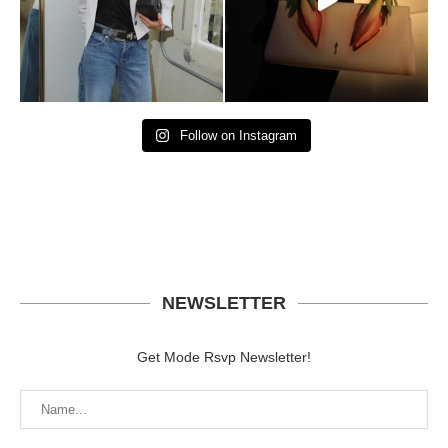
Follow on Instagram
NEWSLETTER
Get Mode Rsvp Newsletter!