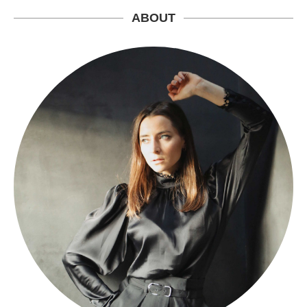
ABOUT