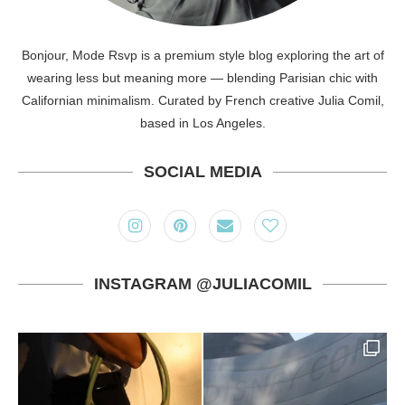
Bonjour, Mode Rsvp is a premium style blog exploring the art of
wearing less but meaning more — blending Parisian chic with
Californian minimalism. Curated by French creative Julia Comil,
based in Los Angeles.
SOCIAL MEDIA
INSTAGRAM @JULIACOMIL