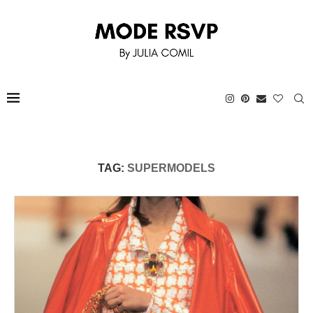
TAG:
SUPERMODELS