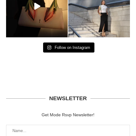
Follow on Instagram
NEWSLETTER
Get Mode Rsvp Newsletter!