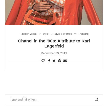
Fashion Week
Style
Style Favorites
Trending
Chanel in the ’90s: A tribute to Karl
Lagerfeld
December 29, 2019