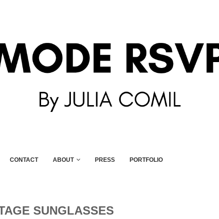
CONTACT
ABOUT
PRESS
PORTFOLIO
NTAGE SUNGLASSES