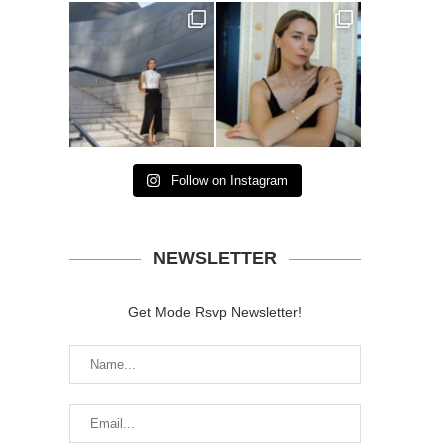
Follow on Instagram
NEWSLETTER
Get Mode Rsvp Newsletter!