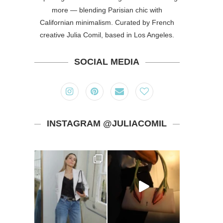
more — blending Parisian chic with
Californian minimalism. Curated by French
creative Julia Comil, based in Los Angeles.
SOCIAL MEDIA
INSTAGRAM @JULIACOMIL