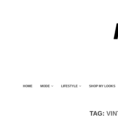
HOME
MODE
LIFESTYLE
SHOP MY LOOKS
TAG:
VI