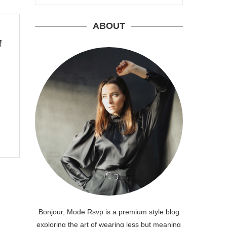
ABOUT
f
Bonjour, Mode Rsvp is a premium style blog
exploring the art of wearing less but meaning