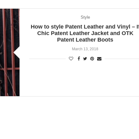
Style
How to style Patent Leather and Vinyl – I
Chic Patent Leather Jacket and OTK
Patent Leather Boots
March 13, 2018