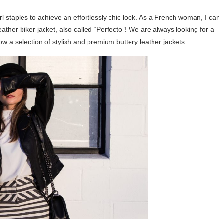
rl staples to achieve an effortlessly chic look. As a French woman, I ca
eather biker jacket, also called “Perfecto”! We are always looking for a
ow a selection of stylish and premium buttery leather jackets.