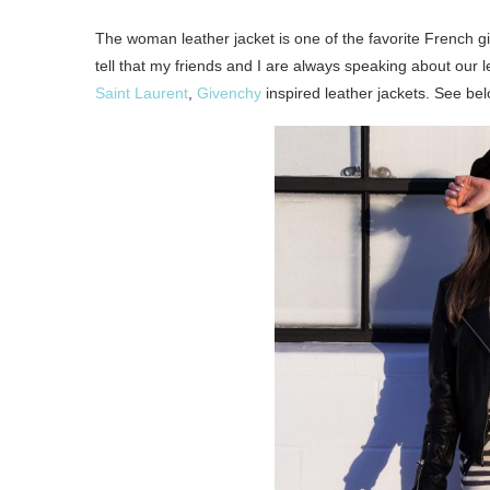
The woman leather jacket is one of the favorite French gi
tell that my friends and I are always speaking about our l
Saint Laurent
,
Givenchy
inspired leather jackets. See bel