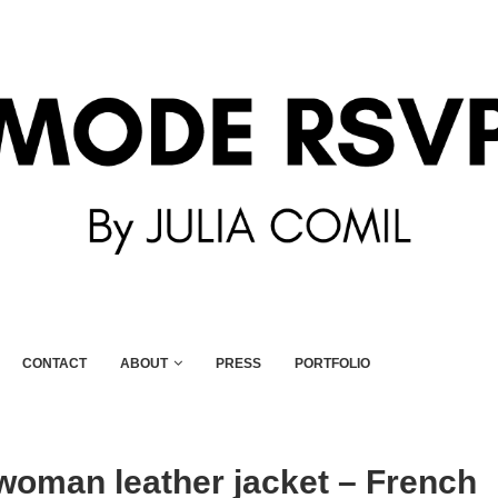
CONTACT
ABOUT
PRESS
PORTFOLIO
woman leather jacket – French