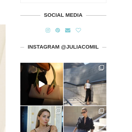
SOCIAL MEDIA
INSTAGRAM @JULIACOMIL