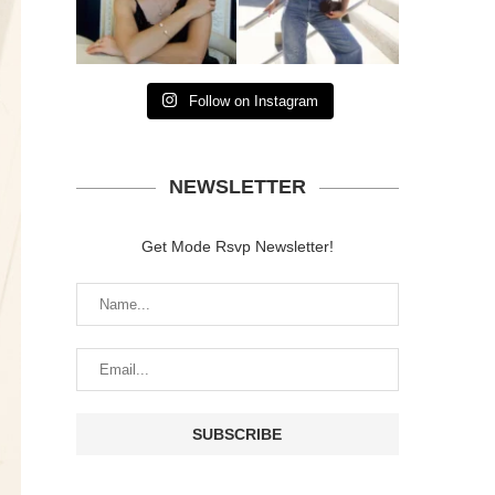
Follow on Instagram
NEWSLETTER
Get Mode Rsvp Newsletter!