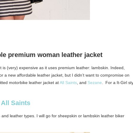
ble premium woman leather jacket
ket is (very) expensive as it uses premium leather: lambskin. Indeed,
 for a new affordable leather jacket, but I didn’t want to compromise on
 fitted motorbike leather jacket at
All Saints
, and
Sezane
. For a It-Girl st
All Saints
and leather types. I will go for sheepskin or lambskin leather biker