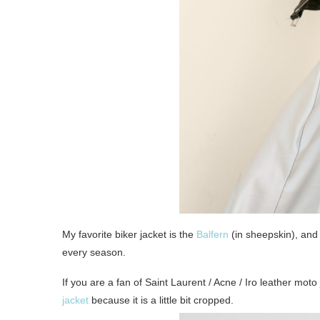
My favorite biker jacket is the
Balfern
(in sheepskin), and t
every season.
If you are a fan of Saint Laurent / Acne / Iro leather mot
jacket
because it is a little bit cropped.