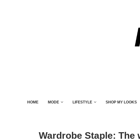
HOME
MODE
LIFESTYLE
SHOP MY LOOKS
Wardrobe Staple: The 