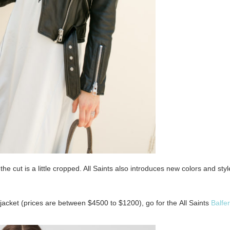
he cut is a little cropped. All Saints also introduces new colors and styl
o jacket (prices are between $4500 to $1200), go for the
All Saints
Balfe