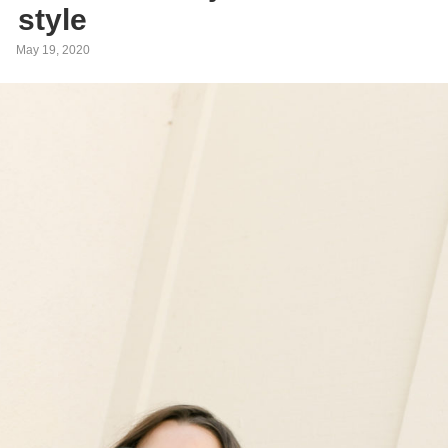
style
May 19, 2020