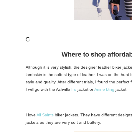
Where to shop afforda
Although it is very stylish, the designer leather biker jac
lambskin is the softest type of leather. I was on the hunt
style and quality. After different trials, I found the perfect
I will go with the Ashville
Iro
jacket or
Anine Bing
jacket.
I love
All Saints
biker jackets. They have different designs 
jackets as they are very soft and buttery.