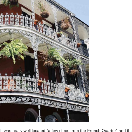
It was really well located (a few steps from the French Quarter) and th