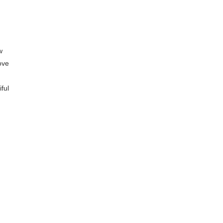
w
ove
ful