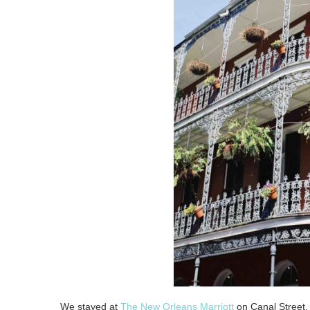
We stayed at
The New Orleans Marriott
on Canal Street. 