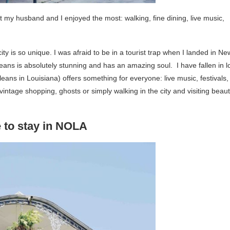
hat my husband and I enjoyed the most: walking, fine dining, live music,
city is so unique. I was afraid to be in a tourist trap when I landed in Ne
eans is absolutely stunning and has an amazing soul. I have fallen in l
rleans in Louisiana) offers something for everyone: live music, festivals,
ntage shopping, ghosts or simply walking in the city and visiting beauti
 to stay in NOLA