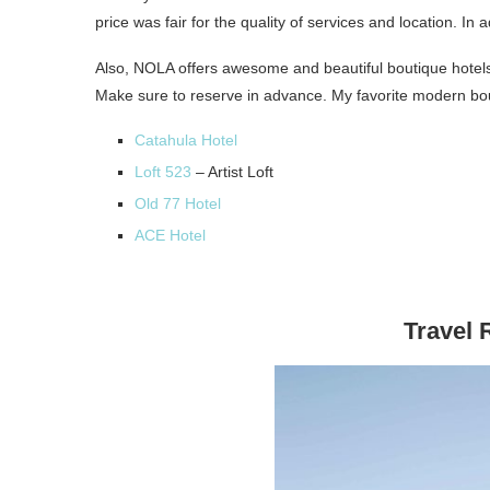
price was fair for the quality of services and location. In
Also, NOLA offers awesome and beautiful boutique hotels.
Make sure to reserve in advance. My favorite modern bo
Catahula Hotel
Loft 523
– Artist Loft
Old 77 Hotel
ACE Hotel
Travel