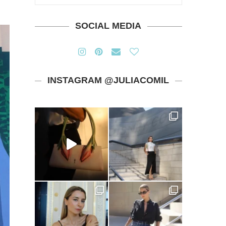
SOCIAL MEDIA
INSTAGRAM @JULIACOMIL