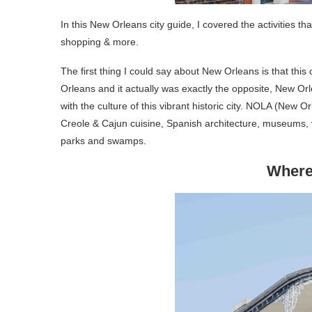
In this New Orleans city guide, I covered the activities t
shopping & more.
The first thing I could say about New Orleans is that this 
Orleans and it actually was exactly the opposite, New Orl
with the culture of this vibrant historic city. NOLA (New O
Creole & Cajun cuisine, Spanish architecture, museums, vi
parks and swamps.
Where