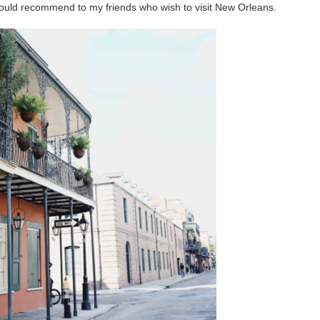
 would recommend to my friends who wish to visit New Orleans.