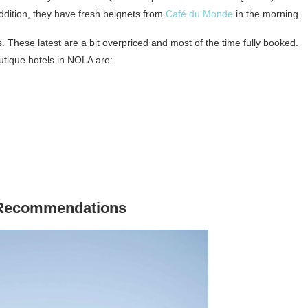
 addition, they have fresh beignets from
Café du Monde
in the morning.
 These latest are a bit overpriced and most of the time fully booked.
utique hotels in NOLA are:
 Recommendations