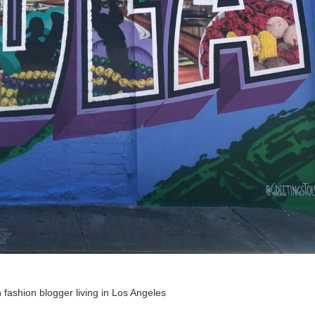
 fashion blogger living in Los Angeles