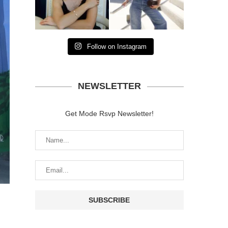
Follow on Instagram
NEWSLETTER
Get Mode Rsvp Newsletter!