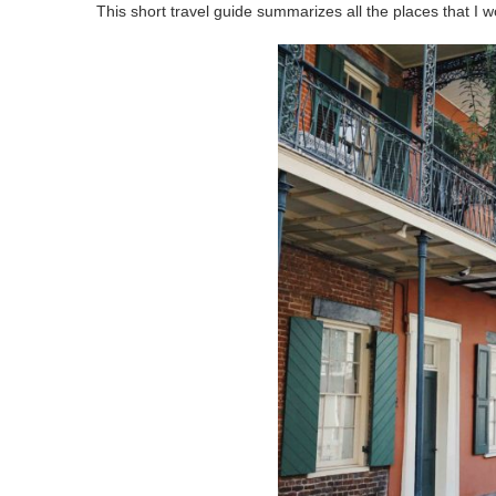
This short travel guide summarizes all the places that I