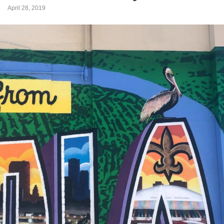
April 28, 2019