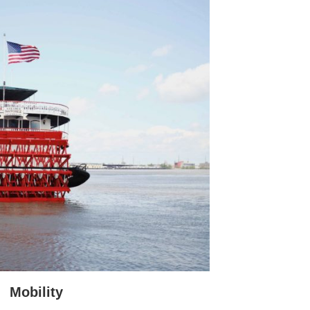
Mobility