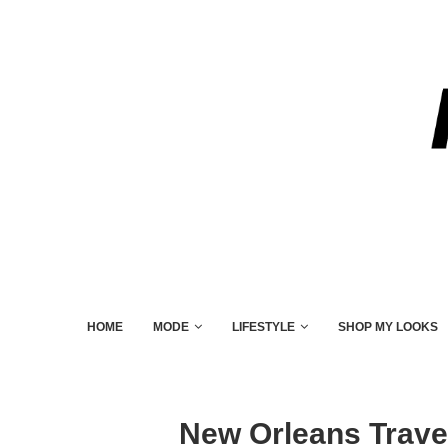
HOME
MODE
LIFESTYLE
SHOP MY LOOKS
New Orleans Trave