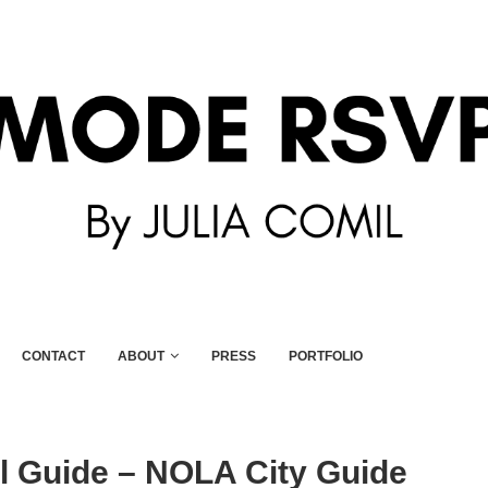
CONTACT
ABOUT
PRESS
PORTFOLIO
l Guide – NOLA City Guide