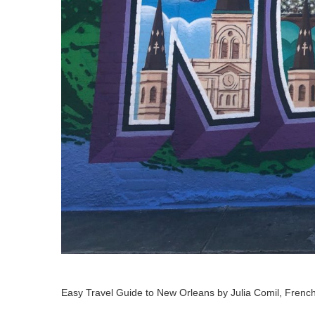
Easy Travel Guide to New Orleans by Julia Comil, French