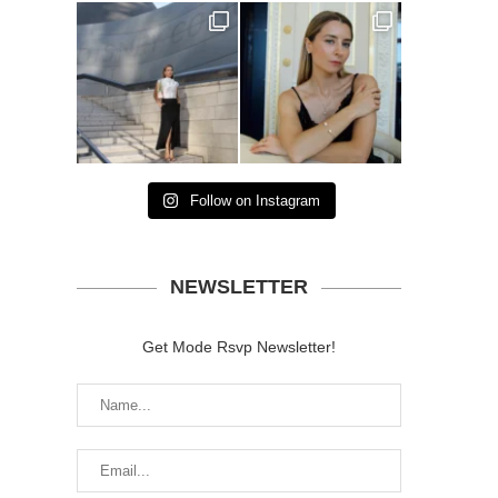
Follow on Instagram
NEWSLETTER
Get Mode Rsvp Newsletter!