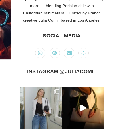
more — blending Parisian chic with
Californian minimalism. Curated by French
creative Julia Comil, based in Los Angeles.
SOCIAL MEDIA
INSTAGRAM @JULIACOMIL