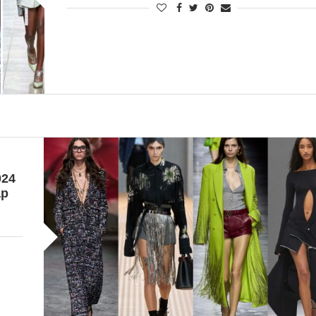
024
ap