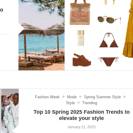
to
Fashion Week
Mode
Spring Summer Style
Style
Trending
Top 10 Spring 2025 Fashion Trends to
elevate your style
January 21, 2025