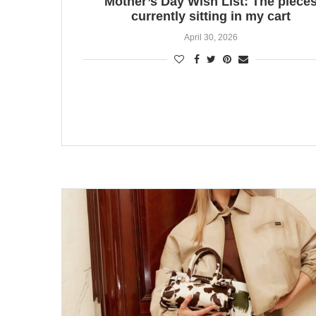
Mother’s Day Wish List: The piece
currently sitting in my cart
April 30, 2026