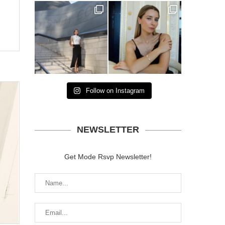
Follow on Instagram
NEWSLETTER
Get Mode Rsvp Newsletter!