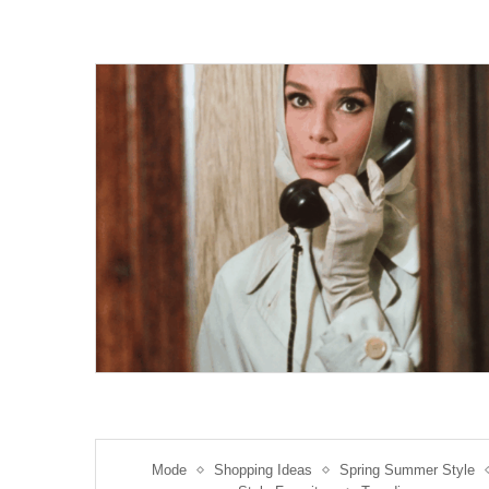
Mode
Shopping Ideas
Spring Summer Style