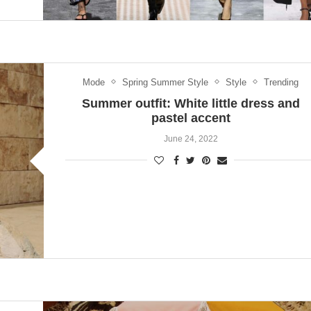
Mode
Spring Summer Style
Style
Trending
Summer outfit: White little dress and
pastel accent
June 24, 2022