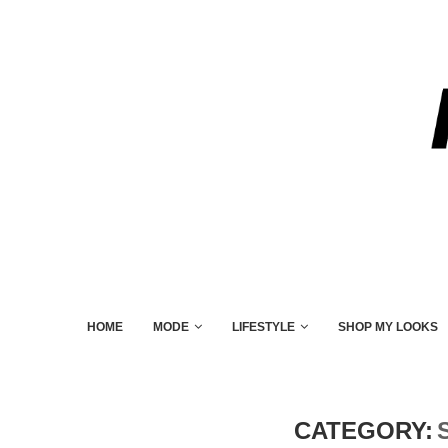
HOME
MODE
LIFESTYLE
SHOP MY LOOKS
CATEGORY: