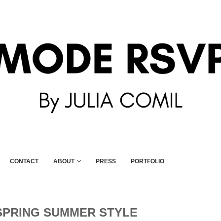
CONTACT
ABOUT
PRESS
PORTFOLIO
SPRING SUMMER STYLE