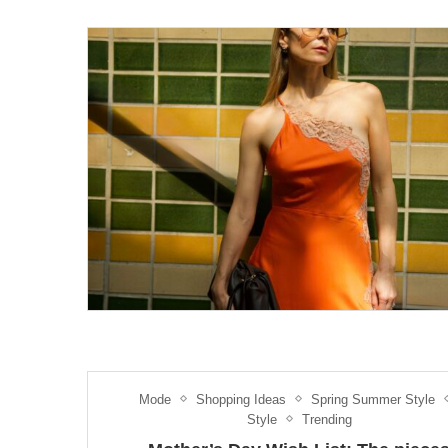
Mode
Shopping Ideas
Spring Summer Style
Style
Trending