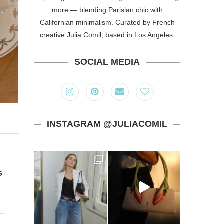
more — blending Parisian chic with
Californian minimalism. Curated by French
creative Julia Comil, based in Los Angeles.
SOCIAL MEDIA
INSTAGRAM @JULIACOMIL
s