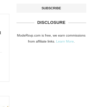
DISCLOSURE
t
ModeRsvp.com is free, we earn commissions
from affiliate links.
Learn More
.