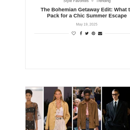
Style Favorites
Trending
The Bohemian Getaway Edit: What 
Pack for a Chic Summer Escape
May 19, 2025