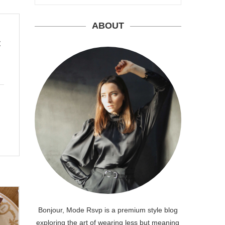
ABOUT
t
Bonjour, Mode Rsvp is a premium style blog
exploring the art of wearing less but meaning