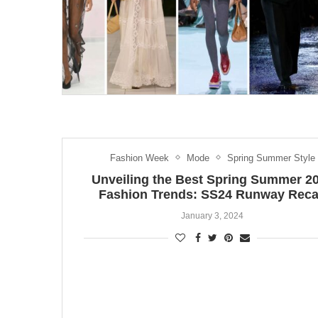
Fashion Week
Mode
Spring Summer Style
Unveiling the Best Spring Summer 2
Fashion Trends: SS24 Runway Rec
January 3, 2024