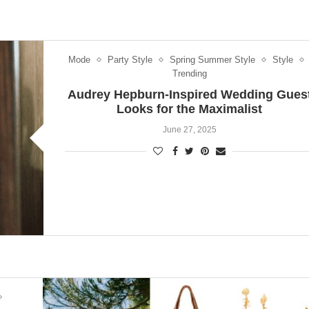
Mode
Party Style
Spring Summer Style
Style
Trending
Audrey Hepburn-Inspired Wedding Gues
Looks for the Maximalist
June 27, 2025