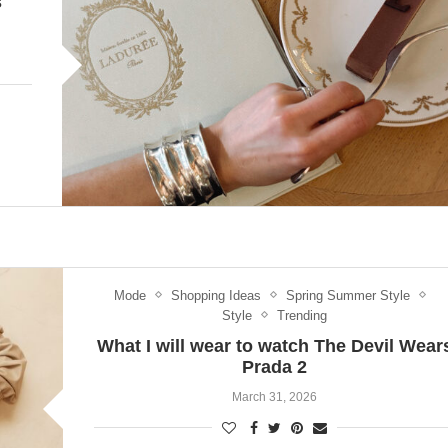
s
Mode
Shopping Ideas
Spring Summer Style
Style
Trending
What I will wear to watch The Devil Wear
Prada 2
March 31, 2026