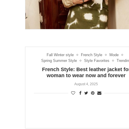
Fall Winter style
French Style
Mode
Spring Summer Style
Style Favorites
Trendi
French Style: Best leather jacket fo
woman to wear now and forever
August 4, 2025