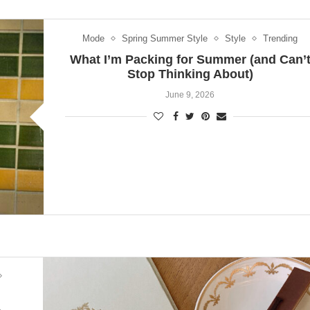
Mode
Spring Summer Style
Style
Trending
What I’m Packing for Summer (and Can’
Stop Thinking About)
June 9, 2026