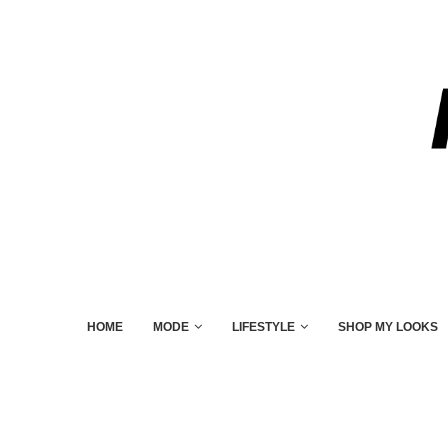
HOME
MODE
LIFESTYLE
SHOP MY LOOKS