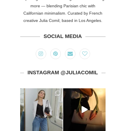
more — blending Parisian chic with
Californian minimalism. Curated by French
creative Julia Comil, based in Los Angeles.
SOCIAL MEDIA
INSTAGRAM @JULIACOMIL