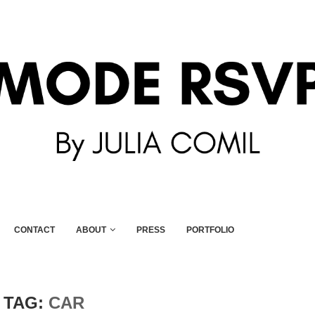
CONTACT
ABOUT
PRESS
PORTFOLIO
TAG:
CAR