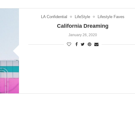
LA Confidential
LifeStyle
Lifestyle Faves
California Dreaming
January 26, 2020