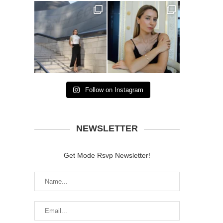
Follow on Instagram
NEWSLETTER
Get Mode Rsvp Newsletter!