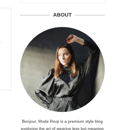
ABOUT
Bonjour, Mode Rsvp is a premium style blog
exploring the art of wearing less but meaning