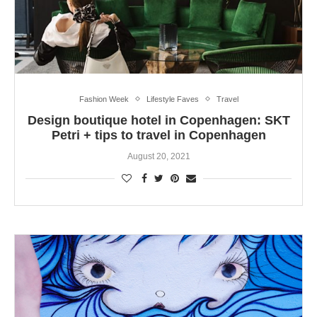
Fashion Week
Lifestyle Faves
Travel
Design boutique hotel in Copenhagen: SKT
Petri + tips to travel in Copenhagen
August 20, 2021