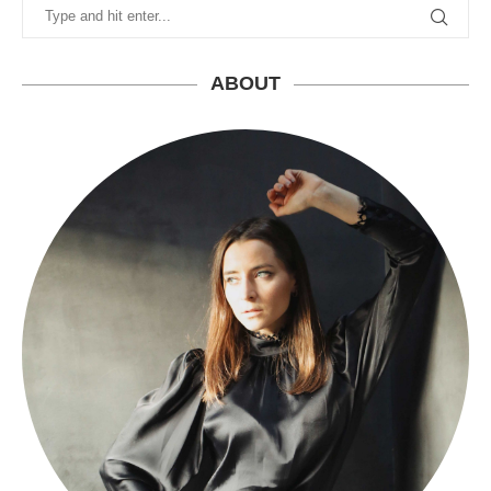
ABOUT