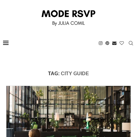
TAG:
CITY GUIDE