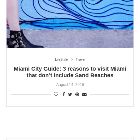
LifeStyle
Travel
Miami City Guide: 3 reasons to visit Miami
that don’t include Sand Beaches
August 14, 2016