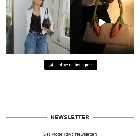
Follow on Instagram
NEWSLETTER
Get Mode Rsvp Newsletter!