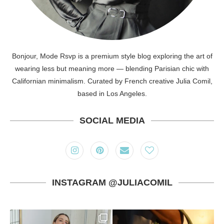
Bonjour, Mode Rsvp is a premium style blog exploring the art of
wearing less but meaning more — blending Parisian chic with
Californian minimalism. Curated by French creative Julia Comil,
based in Los Angeles.
SOCIAL MEDIA
INSTAGRAM @JULIACOMIL