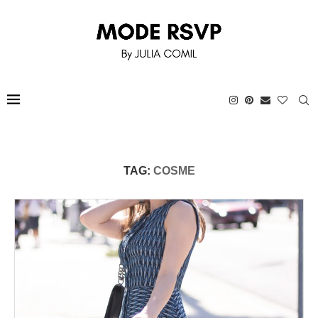
TAG:
COSME