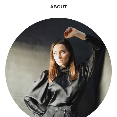
ABOUT