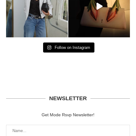
Follow on Instagram
NEWSLETTER
Get Mode Rsvp Newsletter!