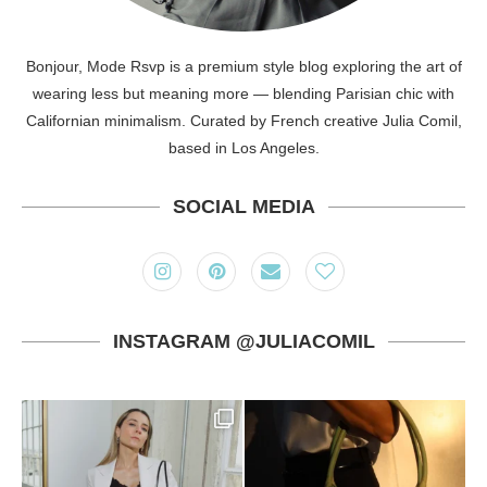
Bonjour, Mode Rsvp is a premium style blog exploring the art of
wearing less but meaning more — blending Parisian chic with
Californian minimalism. Curated by French creative Julia Comil,
based in Los Angeles.
SOCIAL MEDIA
INSTAGRAM @JULIACOMIL