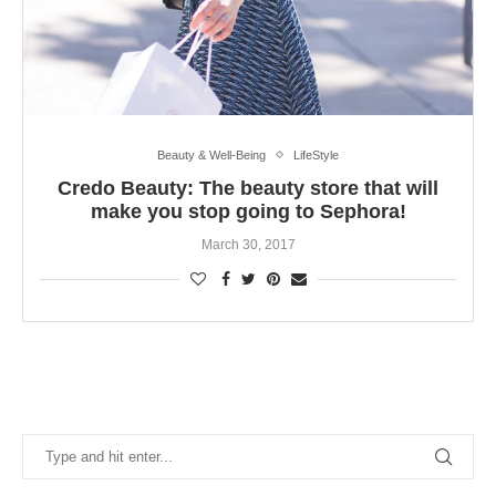
Beauty & Well-Being
LifeStyle
Credo Beauty: The beauty store that will
make you stop going to Sephora!
March 30, 2017