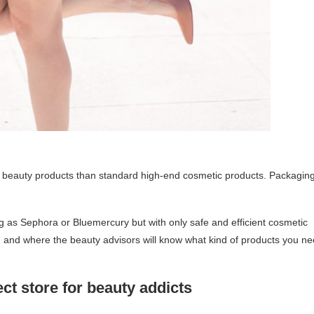
ural beauty products than standard high-end cosmetic products. Packagin
ng as Sephora or Bluemercury but with only safe and efficient cosmetic
 and where the beauty advisors will know what kind of products you n
ct store for beauty addicts