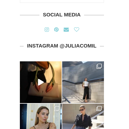
SOCIAL MEDIA
INSTAGRAM @JULIACOMIL