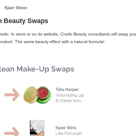
Kjaer Weiss
n Beauty Swaps
redo. In store or on its website, Credo Beauty consultants will swap you
oduct. The same beauty effect with a natural formula!