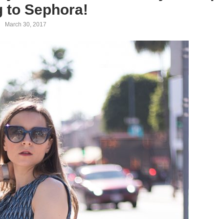
g to Sephora!
March 30, 2017