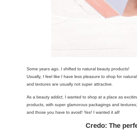
Some years ago, I shifted to natural beauty products!
Usually, I feel like I have less pleasure to shop for nat
and textures are usually not super attractive.
As a beauty addict, I wanted to shop at a place as exciti
products, with super glamorous packagings and textures;
and those you have to avoid! Yes! I wanted it all!
Credo: The perfe