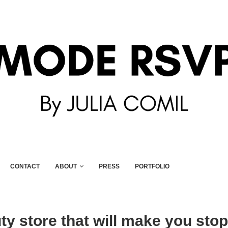
CONTACT
ABOUT
PRESS
PORTFOLIO
y store that will make you stop