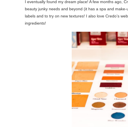
I eventually found my dream place! A few months ago, 
beauty junky needs and beyond (it has a spa and make-up
labels and to try on new textures! I also love Credo’s w
ingredients!