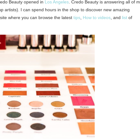
Credo Beauty opened in
Los Angeles
. Credo Beauty is answering all of 
 artists). I can spend hours in the shop to discover new amazing
ebsite where you can browse the latest
tips
,
How to videos
, and
list
of