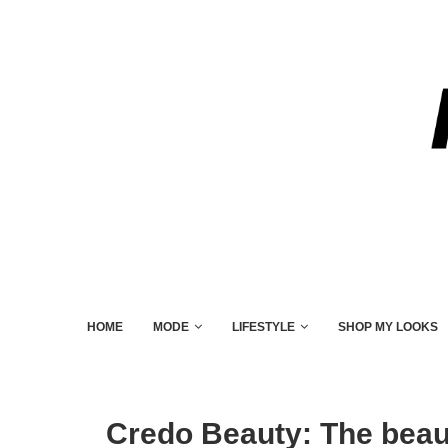
HOME
MODE
LIFESTYLE
SHOP MY LOOKS
Credo Beauty: The beaut