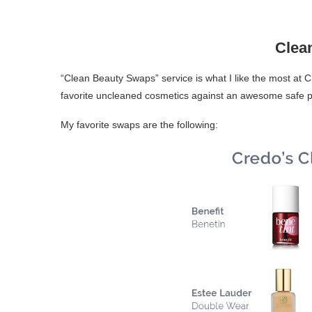
Clea
“Clean Beauty Swaps” service is what I like the most at C
favorite uncleaned cosmetics against an awesome safe pr
My favorite swaps are the following: