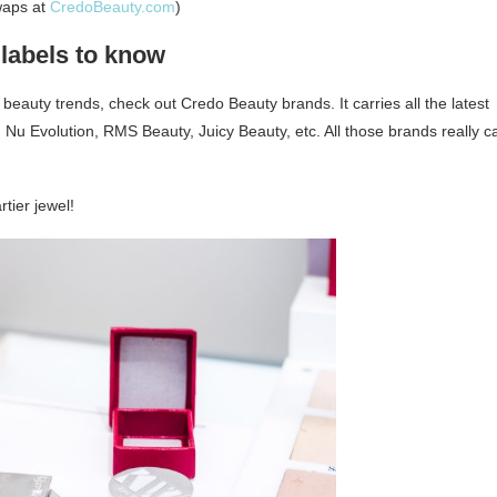
waps at
CredoBeauty.com
)
labels to know
 beauty trends, check out Credo Beauty brands. It carries all the latest
 Nu Evolution, RMS Beauty, Juicy Beauty, etc. All those brands really c
rtier jewel!