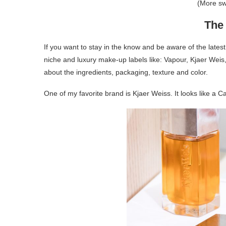
(More s
The 
If you want to stay in the know and be aware of the latest
niche and luxury make-up labels like: Vapour, Kjaer Weis,
about the ingredients, packaging, texture and color.
One of my favorite brand is Kjaer Weiss. It looks like a Ca