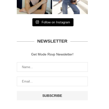
Follow on Instagram
NEWSLETTER
Get Mode Rsvp Newsletter!