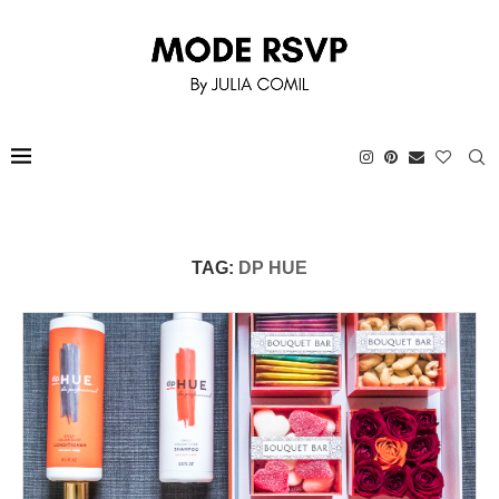
TAG:
DP HUE