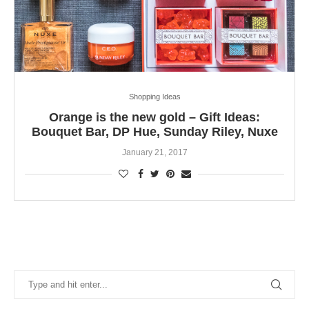
Shopping Ideas
Orange is the new gold – Gift Ideas:
Bouquet Bar, DP Hue, Sunday Riley, Nuxe
January 21, 2017