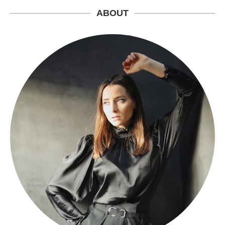
ABOUT