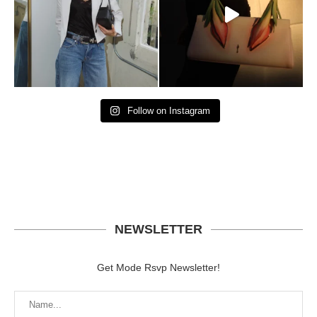
Follow on Instagram
NEWSLETTER
Get Mode Rsvp Newsletter!