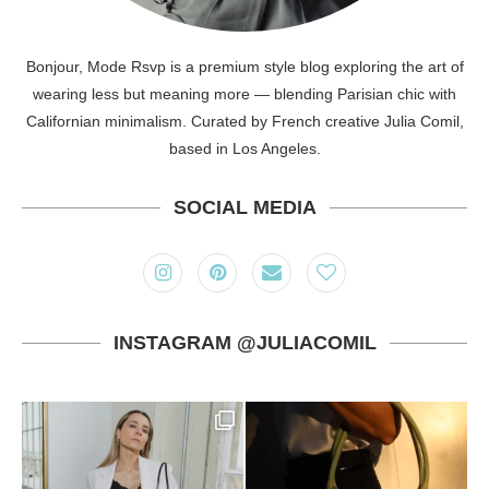
Bonjour, Mode Rsvp is a premium style blog exploring the art of
wearing less but meaning more — blending Parisian chic with
Californian minimalism. Curated by French creative Julia Comil,
based in Los Angeles.
SOCIAL MEDIA
INSTAGRAM @JULIACOMIL