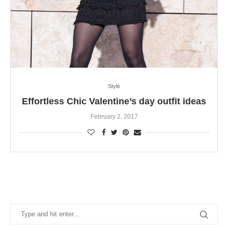
Style
Effortless Chic Valentine’s day outfit ideas
February 2, 2017