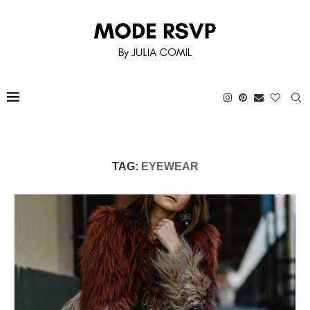
TAG:
EYEWEAR