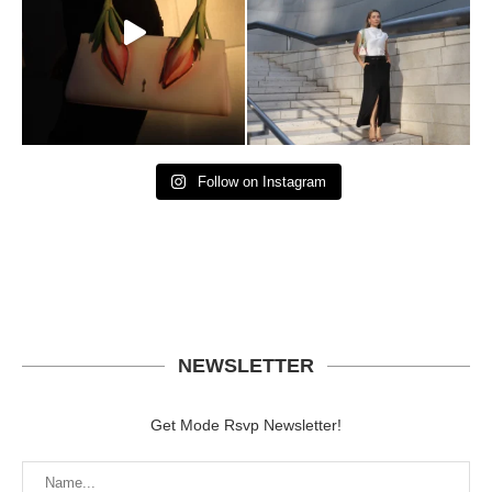
Follow on Instagram
NEWSLETTER
Get Mode Rsvp Newsletter!