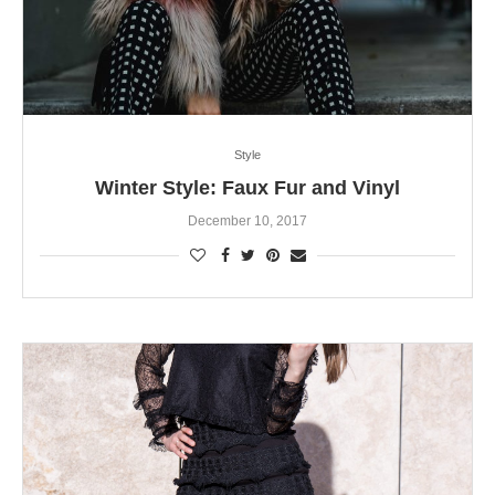
Style
Winter Style: Faux Fur and Vinyl
December 10, 2017