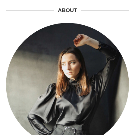
ABOUT