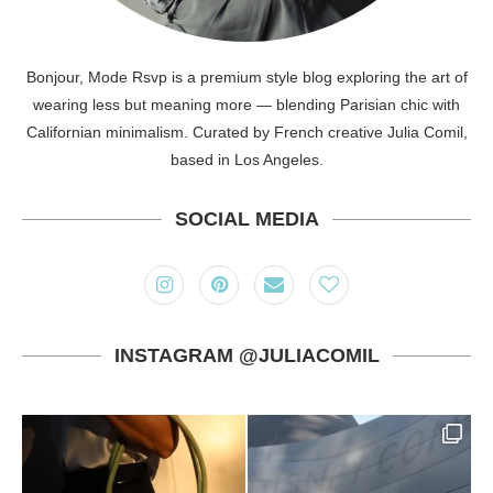
Bonjour, Mode Rsvp is a premium style blog exploring the art of
wearing less but meaning more — blending Parisian chic with
Californian minimalism. Curated by French creative Julia Comil,
based in Los Angeles.
SOCIAL MEDIA
INSTAGRAM @JULIACOMIL