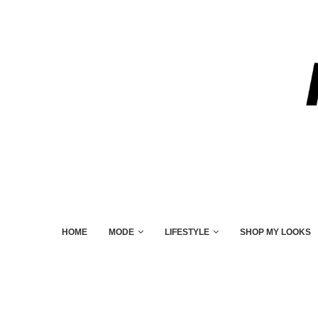
HOME
MODE
LIFESTYLE
SHOP MY LOOKS