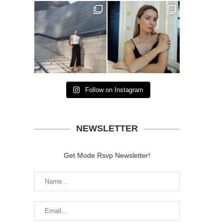
Follow on Instagram
NEWSLETTER
Get Mode Rsvp Newsletter!