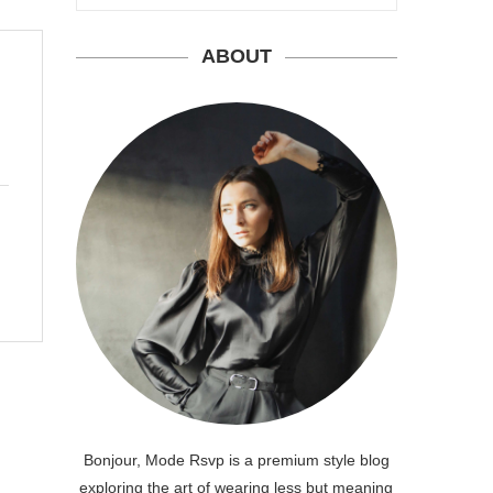
ABOUT
Bonjour, Mode Rsvp is a premium style blog
exploring the art of wearing less but meaning