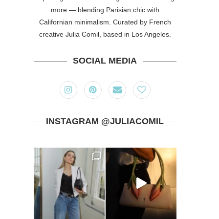
more — blending Parisian chic with
Californian minimalism. Curated by French
creative Julia Comil, based in Los Angeles.
SOCIAL MEDIA
INSTAGRAM @JULIACOMIL