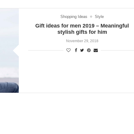
Shopping Ideas
Style
Gift ideas for men 2019 – Meaningful
stylish gifts for him
November 29, 2018