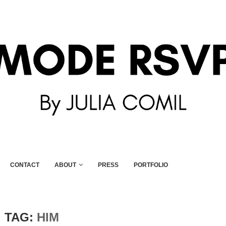
CONTACT
ABOUT
PRESS
PORTFOLIO
TAG:
HIM