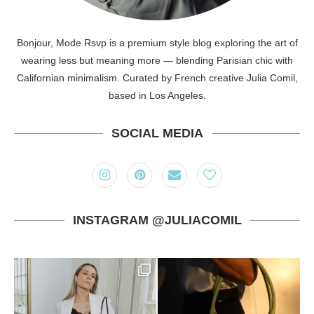
Bonjour, Mode Rsvp is a premium style blog exploring the art of
wearing less but meaning more — blending Parisian chic with
Californian minimalism. Curated by French creative Julia Comil,
based in Los Angeles.
SOCIAL MEDIA
INSTAGRAM @JULIACOMIL