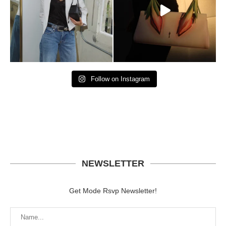
Follow on Instagram
NEWSLETTER
Get Mode Rsvp Newsletter!