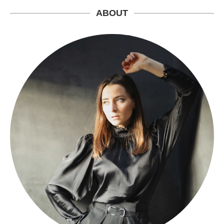
ABOUT