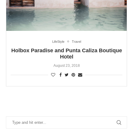
LifeStyle
Travel
Holbox Paradise and Punta Caliza Boutique
Hotel
August 23, 2018