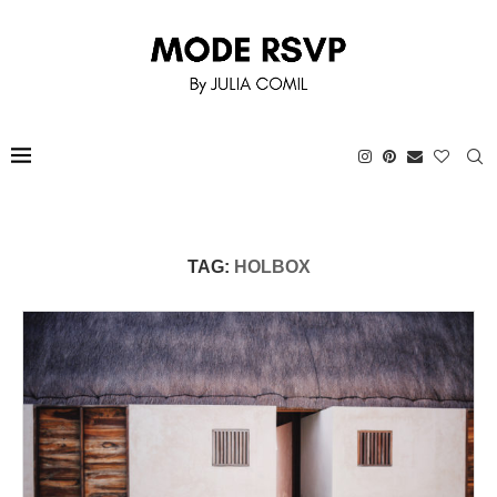
TAG:
HOLBOX