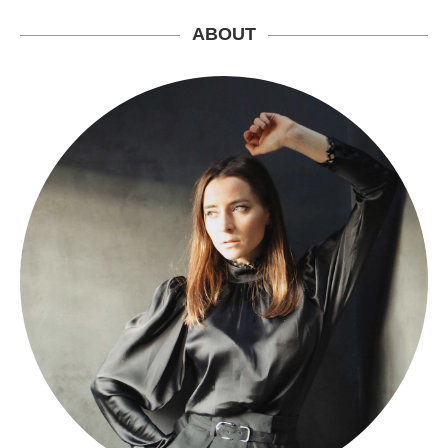
ABOUT