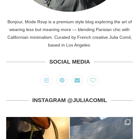
Bonjour, Mode Rsvp is a premium style blog exploring the art of
wearing less but meaning more — blending Parisian chic with
Californian minimalism. Curated by French creative Julia Comil,
based in Los Angeles.
SOCIAL MEDIA
INSTAGRAM @JULIACOMIL