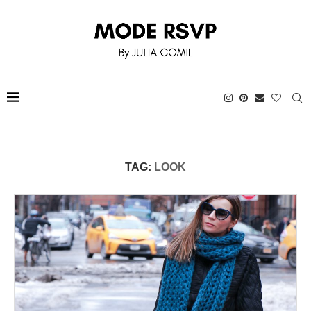
TAG:
LOOK