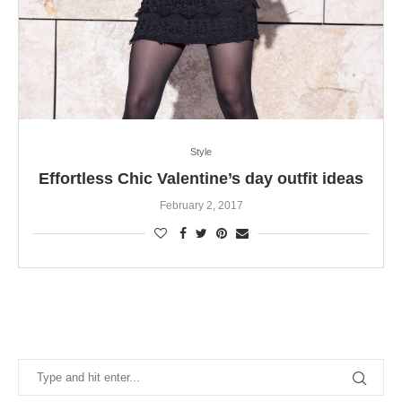
Style
Effortless Chic Valentine’s day outfit ideas
February 2, 2017