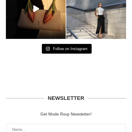
Follow on Instagram
NEWSLETTER
Get Mode Rsvp Newsletter!