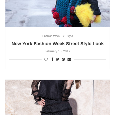
Fashion Week
Style
New York Fashion Week Street Style Look
February 15, 2017