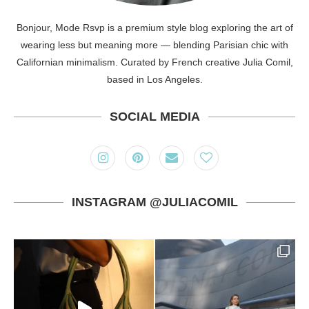
Bonjour, Mode Rsvp is a premium style blog exploring the art of
wearing less but meaning more — blending Parisian chic with
Californian minimalism. Curated by French creative Julia Comil,
based in Los Angeles.
SOCIAL MEDIA
INSTAGRAM @JULIACOMIL