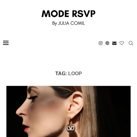
TAG:
LOOP