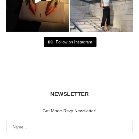
Follow on Instagram
NEWSLETTER
Get Mode Rsvp Newsletter!