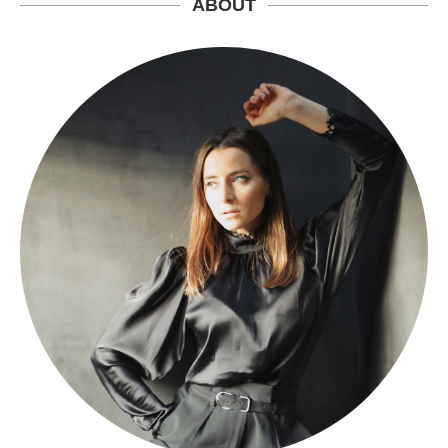
ABOUT