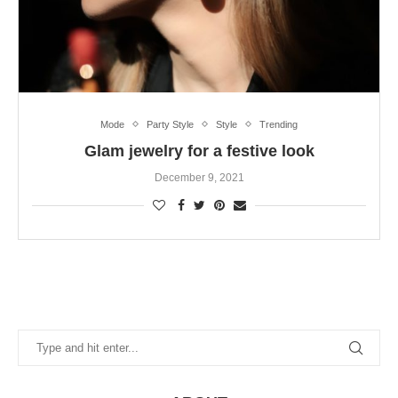
Mode
Party Style
Style
Trending
Glam jewelry for a festive look
December 9, 2021