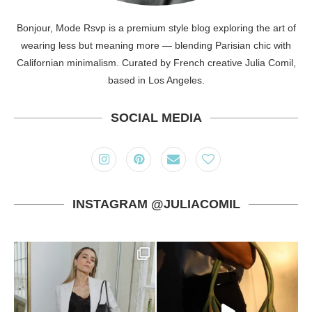
Bonjour, Mode Rsvp is a premium style blog exploring the art of
wearing less but meaning more — blending Parisian chic with
Californian minimalism. Curated by French creative Julia Comil,
based in Los Angeles.
SOCIAL MEDIA
INSTAGRAM @JULIACOMIL