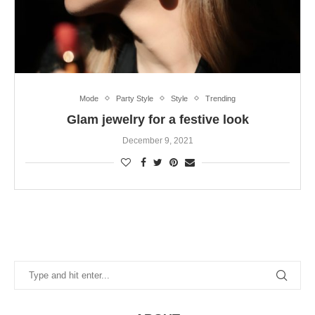
Mode
Party Style
Style
Trending
Glam jewelry for a festive look
December 9, 2021