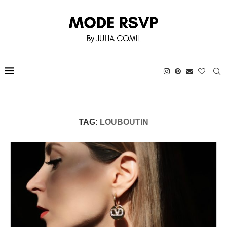
TAG:
LOUBOUTIN