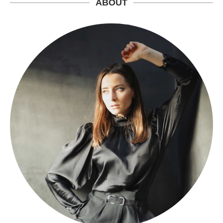
ABOUT