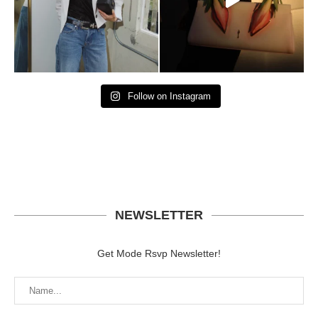
Follow on Instagram
NEWSLETTER
Get Mode Rsvp Newsletter!