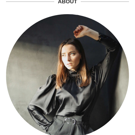
ABOUT