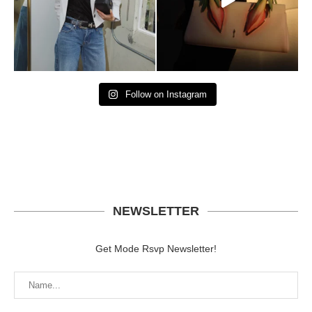
Follow on Instagram
NEWSLETTER
Get Mode Rsvp Newsletter!