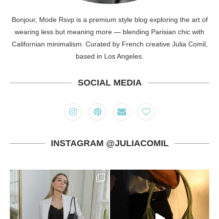
Bonjour, Mode Rsvp is a premium style blog exploring the art of
wearing less but meaning more — blending Parisian chic with
Californian minimalism. Curated by French creative Julia Comil,
based in Los Angeles.
SOCIAL MEDIA
INSTAGRAM @JULIACOMIL