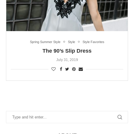
Spring Summer Style
Style
Style Favorites
The 90’s Slip Dress
July 31, 2019