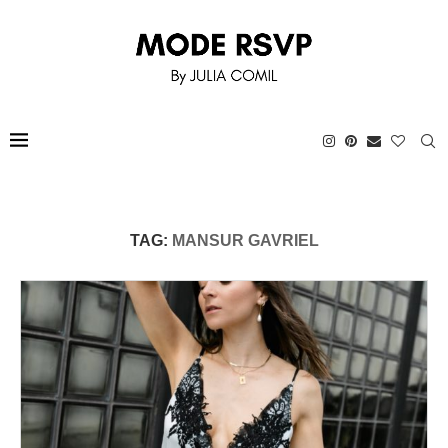
TAG:
MANSUR GAVRIEL