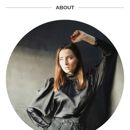
ABOUT