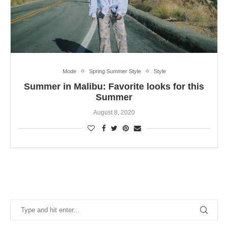
Mode
Spring Summer Style
Style
Summer in Malibu: Favorite looks for this
Summer
August 8, 2020