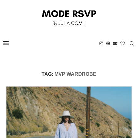
TAG:
MVP WARDROBE