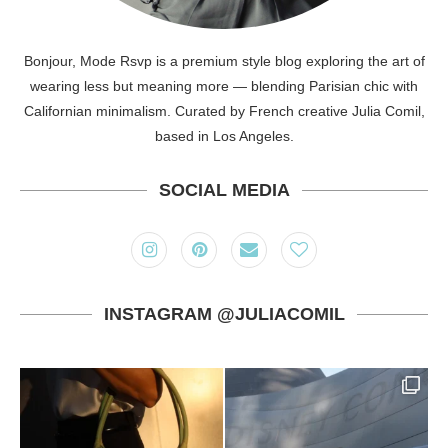
Bonjour, Mode Rsvp is a premium style blog exploring the art of
wearing less but meaning more — blending Parisian chic with
Californian minimalism. Curated by French creative Julia Comil,
based in Los Angeles.
SOCIAL MEDIA
INSTAGRAM @JULIACOMIL