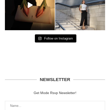
Follow on Instagram
NEWSLETTER
Get Mode Rsvp Newsletter!