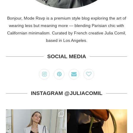
Bonjour, Mode Rsvp is a premium style blog exploring the art of
wearing less but meaning more — blending Parisian chic with
Californian minimalism. Curated by French creative Julia Comil,
based in Los Angeles.
SOCIAL MEDIA
INSTAGRAM @JULIACOMIL