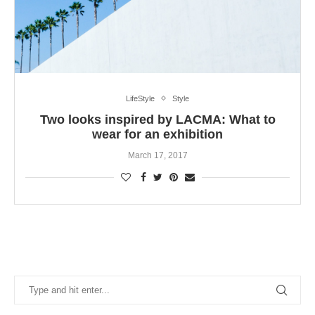
LifeStyle
Style
Two looks inspired by LACMA: What to
wear for an exhibition
March 17, 2017