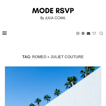
TAG:
ROMEO + JULIET COUTURE