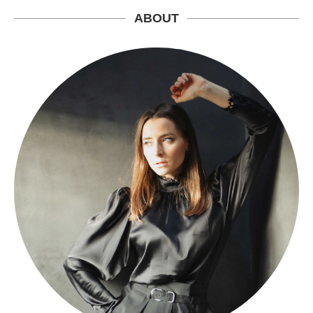
ABOUT