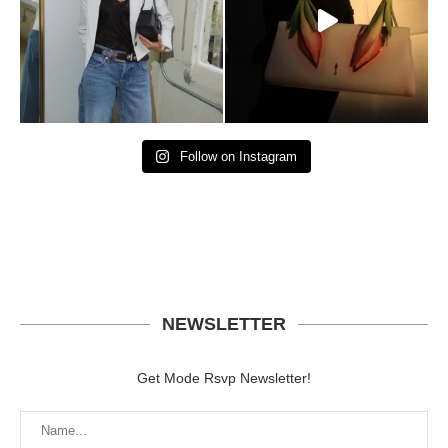
Follow on Instagram
NEWSLETTER
Get Mode Rsvp Newsletter!