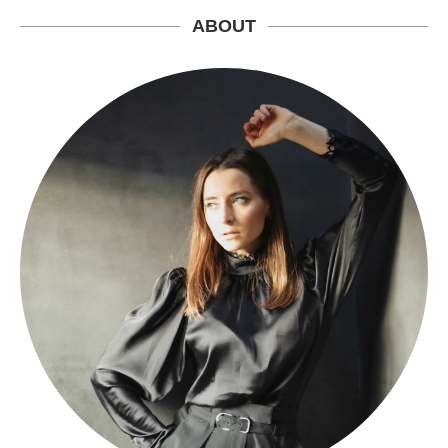
ABOUT