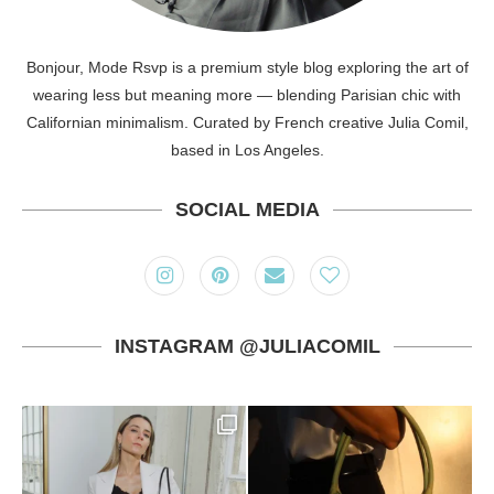
Bonjour, Mode Rsvp is a premium style blog exploring the art of
wearing less but meaning more — blending Parisian chic with
Californian minimalism. Curated by French creative Julia Comil,
based in Los Angeles.
SOCIAL MEDIA
INSTAGRAM @JULIACOMIL