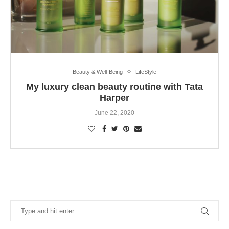
Beauty & Well-Being
LifeStyle
My luxury clean beauty routine with Tata
Harper
June 22, 2020