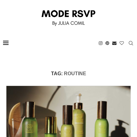
TAG:
ROUTINE