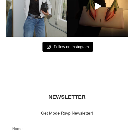
Follow on Instagram
NEWSLETTER
Get Mode Rsvp Newsletter!