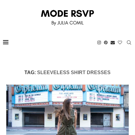
TAG:
SLEEVELESS SHIRT DRESSES