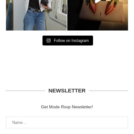
Follow on Instagram
NEWSLETTER
Get Mode Rsvp Newsletter!