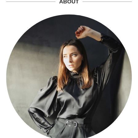
ABOUT