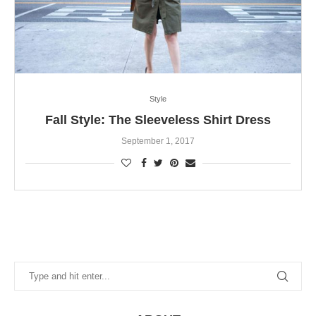
Style
Fall Style: The Sleeveless Shirt Dress
September 1, 2017