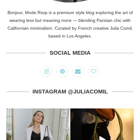
Bonjour, Mode Rsvp is a premium style blog exploring the art of
wearing less but meaning more — blending Parisian chic with
Californian minimalism. Curated by French creative Julia Comil,
based in Los Angeles.
SOCIAL MEDIA
INSTAGRAM @JULIACOMIL