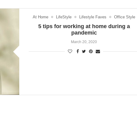
At Home
LifeStyle
Lifestyle Faves
Office Style
5 tips for working at home during a
pandemic
March 20, 2020