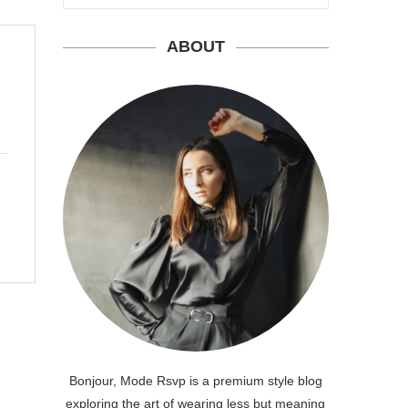
ABOUT
Bonjour, Mode Rsvp is a premium style blog
exploring the art of wearing less but meaning