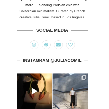
more — blending Parisian chic with
Californian minimalism. Curated by French
creative Julia Comil, based in Los Angeles.
SOCIAL MEDIA
INSTAGRAM @JULIACOMIL