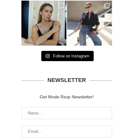
Follow on Instagram
NEWSLETTER
Get Mode Rsvp Newsletter!