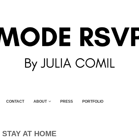
CONTACT
ABOUT
PRESS
PORTFOLIO
:
STAY AT HOME