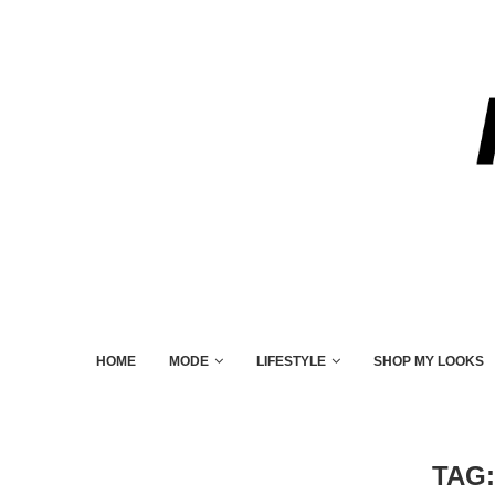
HOME
MODE
LIFESTYLE
SHOP MY LOOKS
TAG