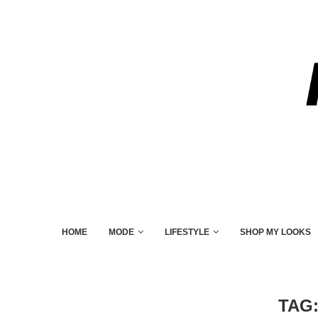
HOME
MODE
LIFESTYLE
SHOP MY LOOKS
TAG