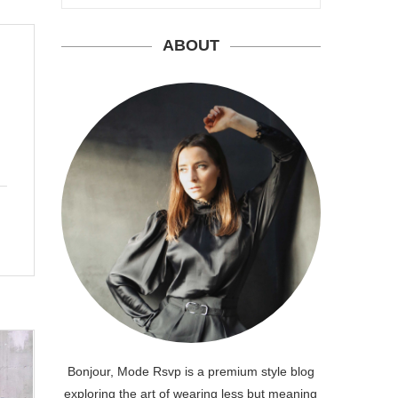
ABOUT
Bonjour, Mode Rsvp is a premium style blog
exploring the art of wearing less but meaning