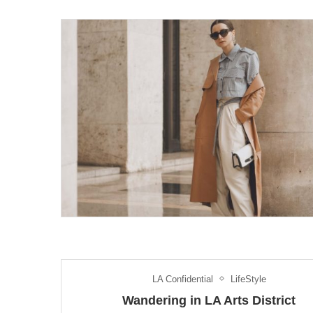
LA Confidential
LifeStyle
Wandering in LA Arts District