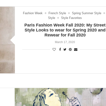
Fashion Week
French Style
Spring Summer Style
Style
Style Favorites
Paris Fashion Week Fall 2020: My Street
Style Looks to wear for Spring 2020 and
Rewear for Fall 2020
March 17, 2020