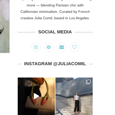
more — blending Parisian chic with
Californian minimalism. Curated by French
creative Julia Comil, based in Los Angeles.
SOCIAL MEDIA
INSTAGRAM @JULIACOMIL