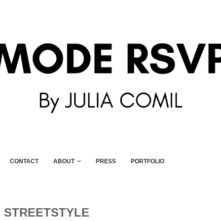
CONTACT
ABOUT
PRESS
PORTFOLIO
:
STREETSTYLE