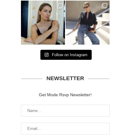
Follow on Instagram
NEWSLETTER
Get Mode Rsvp Newsletter!