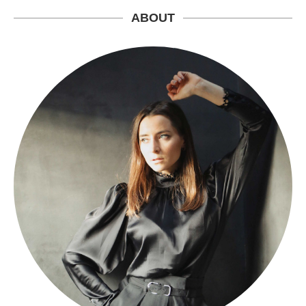
ABOUT