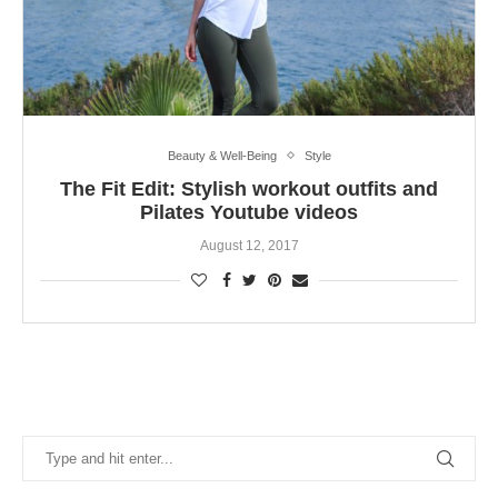
Beauty & Well-Being
Style
The Fit Edit: Stylish workout outfits and
Pilates Youtube videos
August 12, 2017