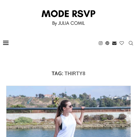
TAG:
THIRTY8