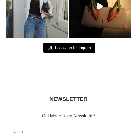
Follow on Instagram
NEWSLETTER
Get Mode Rsvp Newsletter!