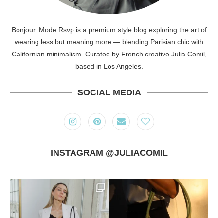
Bonjour, Mode Rsvp is a premium style blog exploring the art of
wearing less but meaning more — blending Parisian chic with
Californian minimalism. Curated by French creative Julia Comil,
based in Los Angeles.
SOCIAL MEDIA
INSTAGRAM @JULIACOMIL