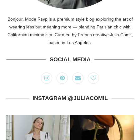
Bonjour, Mode Rsvp is a premium style blog exploring the art of
wearing less but meaning more — blending Parisian chic with
Californian minimalism. Curated by French creative Julia Comil,
based in Los Angeles.
SOCIAL MEDIA
INSTAGRAM @JULIACOMIL