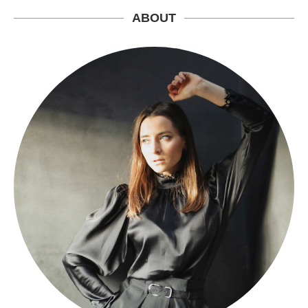
ABOUT