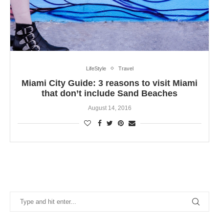
LifeStyle
Travel
Miami City Guide: 3 reasons to visit Miami
that don’t include Sand Beaches
August 14, 2016