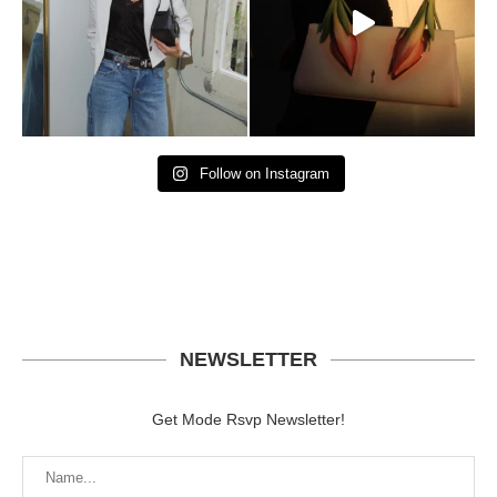
Follow on Instagram
NEWSLETTER
Get Mode Rsvp Newsletter!