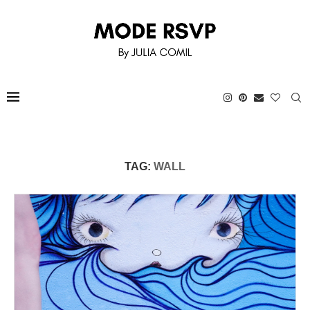
TAG:
WALL