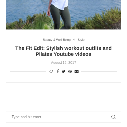
Beauty & Well-Being
Style
The Fit Edit: Stylish workout outfits and
Pilates Youtube videos
August 12, 2017