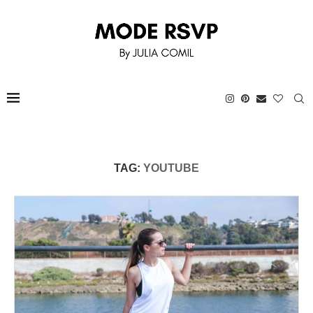
TAG:
YOUTUBE