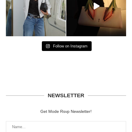
Follow on Instagram
NEWSLETTER
Get Mode Rsvp Newsletter!