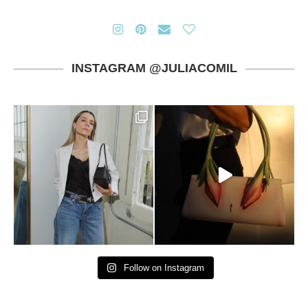
INSTAGRAM @JULIACOMIL
Follow on Instagram