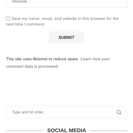
Save my name, email, and website in this browser for the
next time I comment.
This site uses Akismet to reduce spam.
Learn how your
comment data is processed.
SOCIAL MEDIA