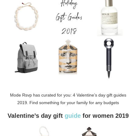
Mode Rsvp has curated for you: 4 Valentine’s day gift guides
2019. Find something for your family for any budgets
Valentine’s day gift
guide
for women 2019