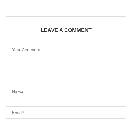
LEAVE A COMMENT