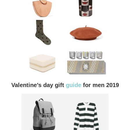
Valentine’s day gift
guide
for men 2019