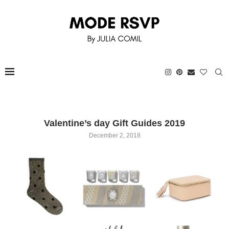
Valentine’s day Gift Guides 2019
December 2, 2018