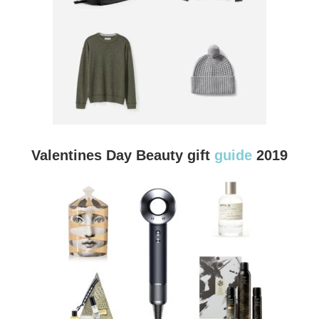
Valentines Day Beauty gift
guide
2019