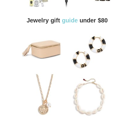
Jewelry gift
guide
under $80