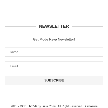
NEWSLETTER
Get Mode Rsvp Newsletter!
2023 - MODE RSVP by Julia Comil. All Right Reserved.
Disclosure