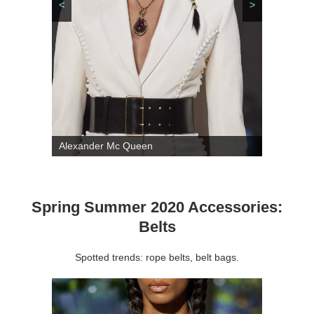
<
>
Alexander Mc Queen
Spring Summer 2020 Accessories:
Belts
Spotted trends: rope belts, belt bags.