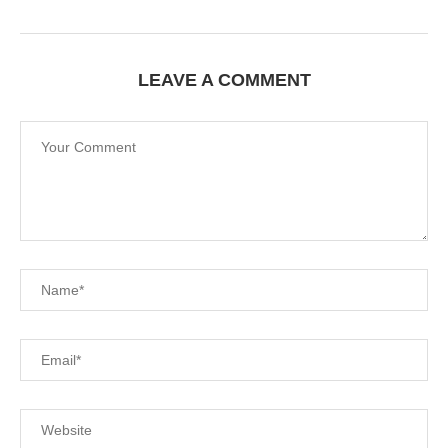
LEAVE A COMMENT