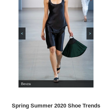
<
>
Bevza
Spring Summer 2020 Shoe Trends