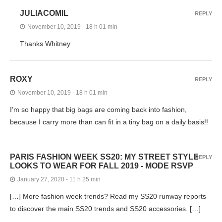
JULIACOMIL
REPLY
November 10, 2019 - 18 h 01 min
Thanks Whitney
ROXY
REPLY
November 10, 2019 - 18 h 01 min
I’m so happy that big bags are coming back into fashion,
because I carry more than can fit in a tiny bag on a daily basis!!
PARIS FASHION WEEK SS20: MY STREET STYLE
REPLY
LOOKS TO WEAR FOR FALL 2019 - MODE RSVP
January 27, 2020 - 11 h 25 min
[…] More fashion week trends? Read my SS20 runway reports
to discover the main SS20 trends and SS20 accessories. […]