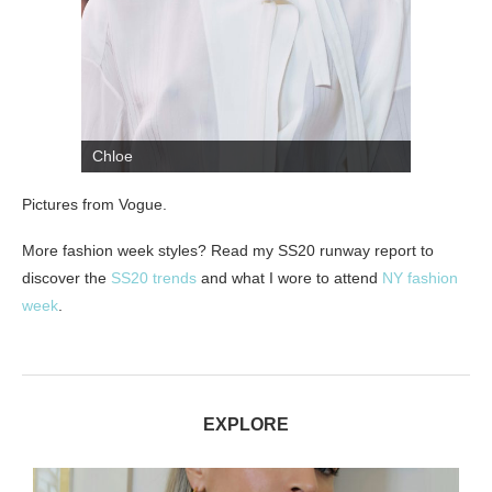
Chloe
Pictures from Vogue.
More fashion week styles? Read my SS20 runway report to
discover the
SS20 trends
and what I wore to attend
NY fashion
week
.
EXPLORE