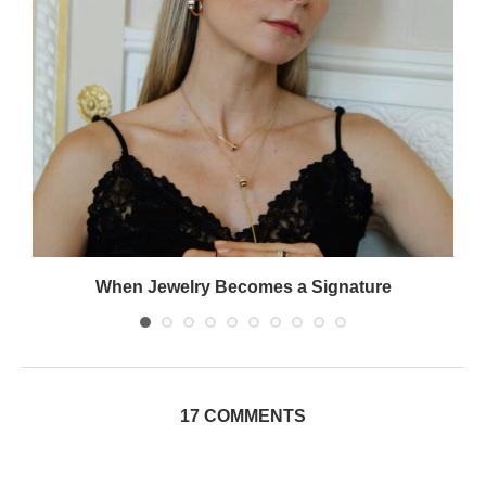
When Jewelry Becomes a Signature
17 COMMENTS