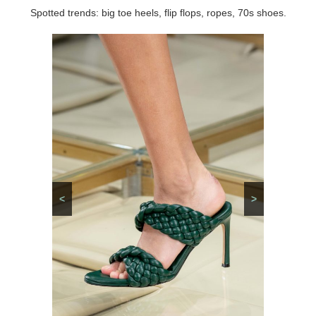
Spotted trends: big toe heels, flip flops, ropes, 70s shoes.
<
>