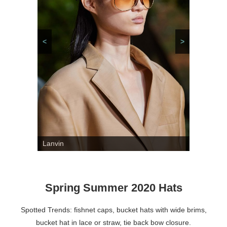
<
>
Lanvin
Spring Summer 2020 Hats
Spotted Trends: fishnet caps, bucket hats with wide brims,
bucket hat in lace or straw, tie back bow closure.