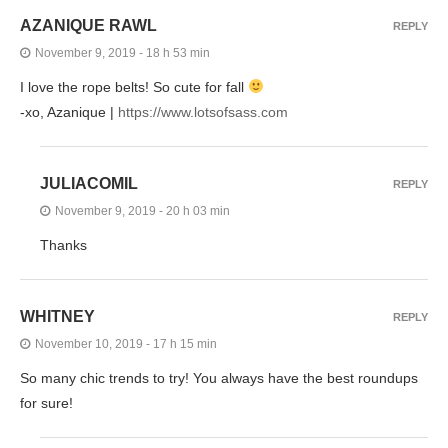
AZANIQUE RAWL
REPLY
November 9, 2019 - 18 h 53 min
I love the rope belts! So cute for fall
-xo, Azanique |
https://www.lotsofsass.com
JULIACOMIL
REPLY
November 9, 2019 - 20 h 03 min
Thanks
WHITNEY
REPLY
November 10, 2019 - 17 h 15 min
So many chic trends to try! You always have the best roundups
for sure!