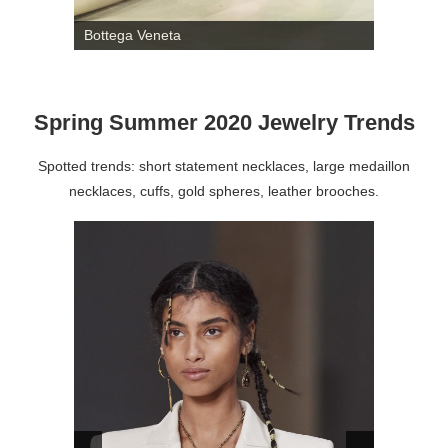
Bottega Veneta
Spring Summer 2020 Jewelry Trends
Spotted trends: short statement necklaces, large medaillon
necklaces, cuffs, gold spheres, leather brooches.