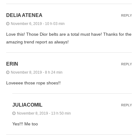
DELIA ATENEA
REPLY
November 6, 2019 - 10 h 03 min
Love this! Those Dior belts are a total must have! Thanks for the
amazing trend report as always!
ERIN
REPLY
November 8, 2019 - 8 h 24 min
Loveeee those rope shoes!!
JULIACOMIL
REPLY
November 8, 2019 - 13 h 50 min
Yes!!! Me too