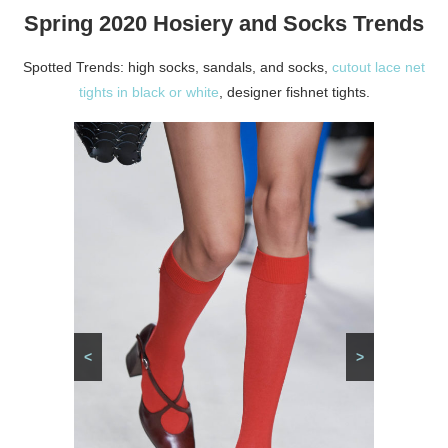
Spring 2020 Hosiery and Socks Trends
Spotted Trends: high socks, sandals, and socks,
cutout lace net
tights in black or white
, designer fishnet tights.
<
>