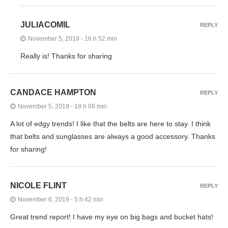
JULIACOMIL
REPLY
November 5, 2019 - 16 h 52 min
Really is! Thanks for sharing
CANDACE HAMPTON
REPLY
November 5, 2019 - 18 h 08 min
A lot of edgy trends! I like that the belts are here to stay. I think
that belts and sunglasses are always a good accessory. Thanks
for sharing!
NICOLE FLINT
REPLY
November 6, 2019 - 5 h 42 min
Great trend report! I have my eye on big bags and bucket hats!