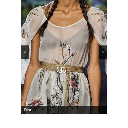
<
>
Dior