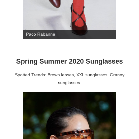
Paco Rabanne
Spring Summer 2020 Sunglasses
Spotted Trends: Brown lenses, XXL sunglasses, Granny
sunglasses.