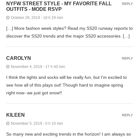
NYFW STREET STYLE - MY FAVORITE FALL
REPLY
OUTFITS - MODE RSVP
October 28, 2019 - 18 h 29 min
[…] More fashion week styles? Read my SS20 runway reports to
discover the SS20 trends and the major SS20 accessories. […]
CAROLYN
REPLY
November 4, 2019 - 17 h 40 min
I think the tights and socks will be really fun, but I’m excited to
see how all of this plays out! Though hard to imagine spring
right now- we just got snow!!
KILEEN
REPLY
November 5, 2019 - 0 h 10 min
So many new and exciting trends in the horizon! I am always so