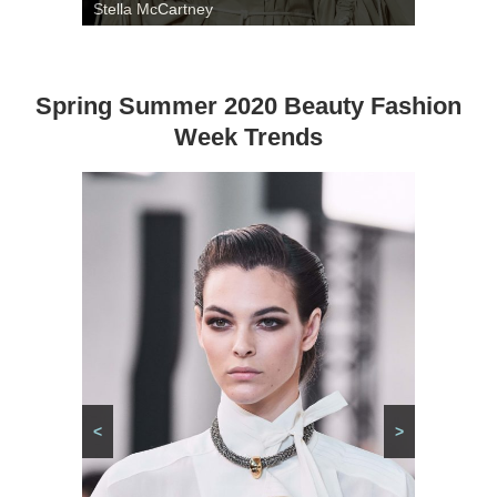
Stella McCartney
Spring Summer 2020 Beauty Fashion
Week Trends
<
>