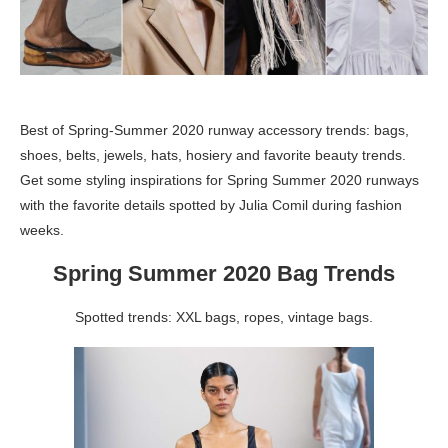
Best of Spring-Summer 2020 runway accessory trends: bags,
shoes, belts, jewels, hats, hosiery and favorite beauty trends.
Get some styling inspirations for Spring Summer 2020 runways
with the favorite details spotted by Julia Comil during fashion
weeks.
Spring Summer 2020 Bag Trends
Spotted trends: XXL bags, ropes, vintage bags.