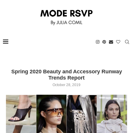
Spring 2020 Beauty and Accessory Runway
Trends Report
October 28, 2019