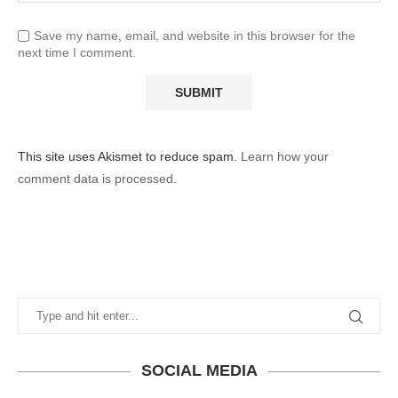
Save my name, email, and website in this browser for the
next time I comment.
This site uses Akismet to reduce spam.
Learn how your
comment data is processed.
SOCIAL MEDIA