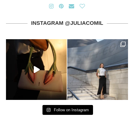
INSTAGRAM @JULIACOMIL
Follow on Instagram