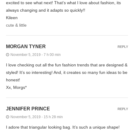
excited to see what next! That’s what I love about fashion, its
always changing and it adapts so quickly!!
Kileen
cute & little
MORGAN TYNER
REPLY
November 5, 2019 - 7 h 00 min
I love checking out all the fun fashion trends that are designed &
styled! It’s so interesting! And, it creates so many fun ideas to be
honest!
Xx, Morgs*
JENNIFER PRINCE
REPLY
November 5, 2019 - 15 h 28 min
I adore that triangular looking bag. It’s such a unique shape!