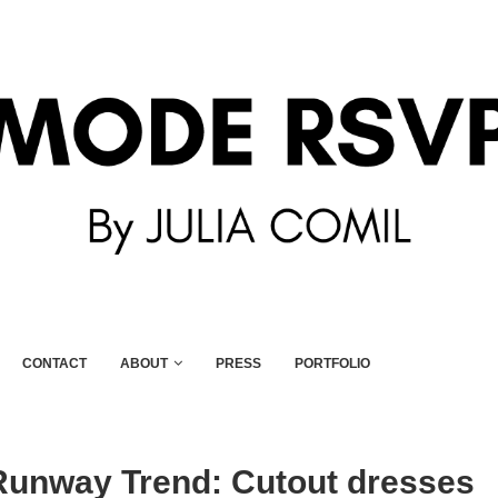
CONTACT
ABOUT
PRESS
PORTFOLIO
unway Trend: Cutout dresses