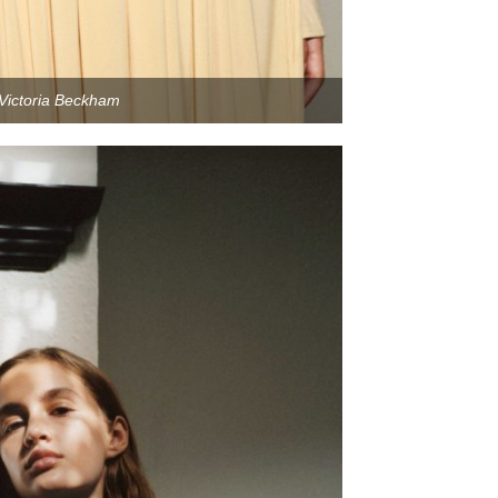
Victoria Beckham