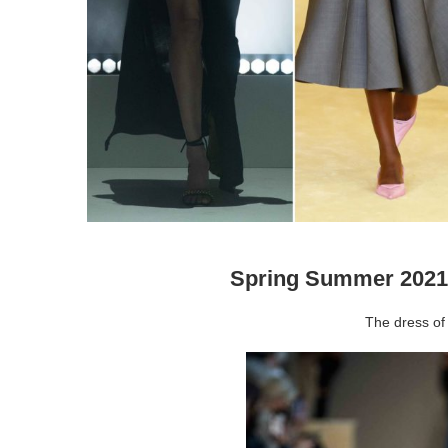
Spring Summer 2021
The dress of 