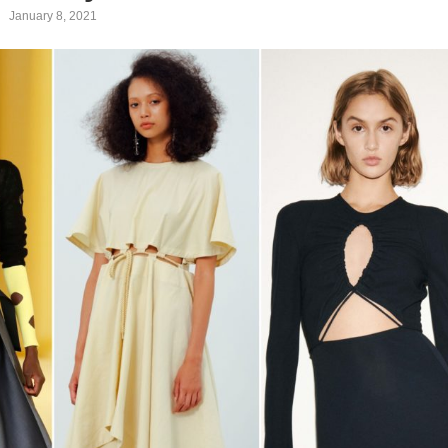
January 8, 2021