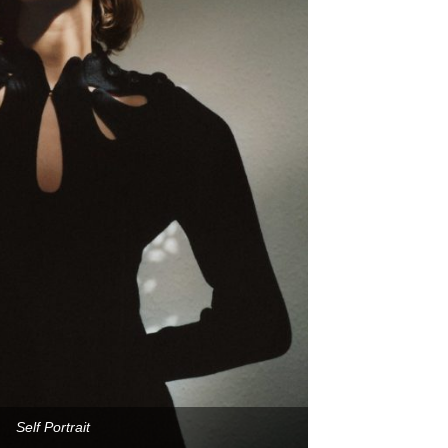
Self Portrait