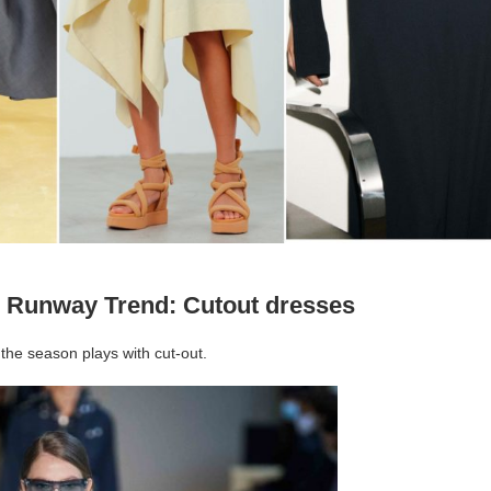
 Runway Trend: Cutout dresses
the season plays with cut-out.