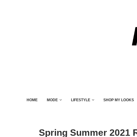
HOME
MODE
LIFESTYLE
SHOP MY LOOKS
Spring Summer 2021 R