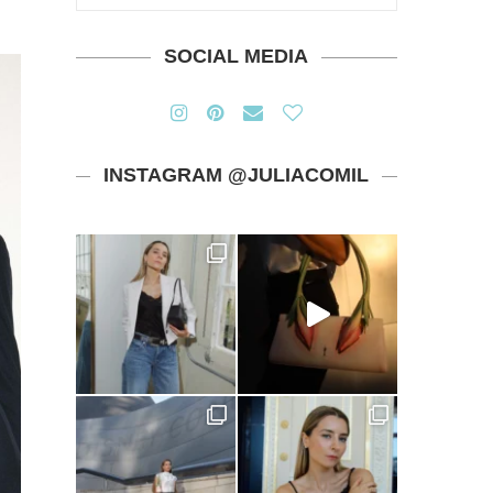
SOCIAL MEDIA
INSTAGRAM @JULIACOMIL