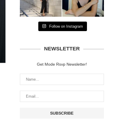
Follow on Instagram
NEWSLETTER
Get Mode Rsvp Newsletter!