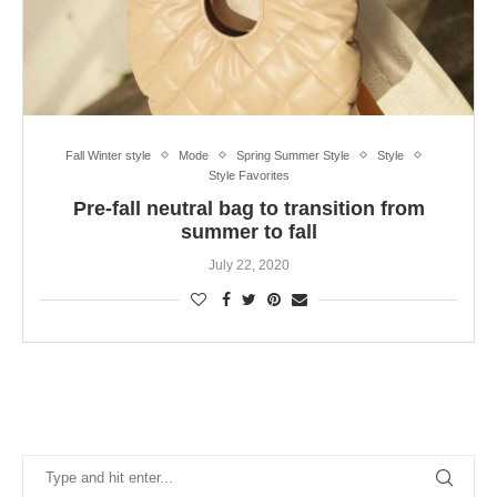
Fall Winter style
Mode
Spring Summer Style
Style
Style Favorites
Pre-fall neutral bag to transition from
summer to fall
July 22, 2020