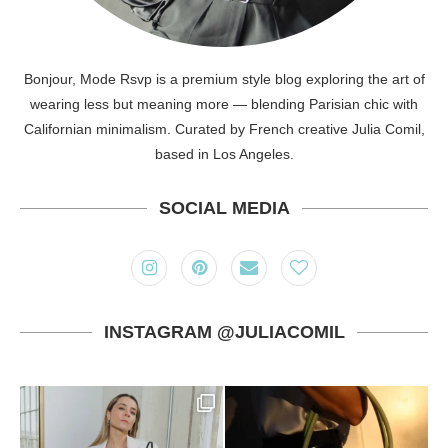
Bonjour, Mode Rsvp is a premium style blog exploring the art of
wearing less but meaning more — blending Parisian chic with
Californian minimalism. Curated by French creative Julia Comil,
based in Los Angeles.
SOCIAL MEDIA
INSTAGRAM @JULIACOMIL