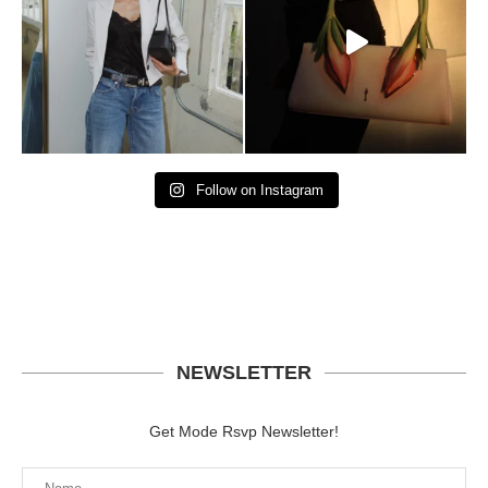
Follow on Instagram
NEWSLETTER
Get Mode Rsvp Newsletter!