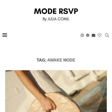
TAG:
AWAKE MODE