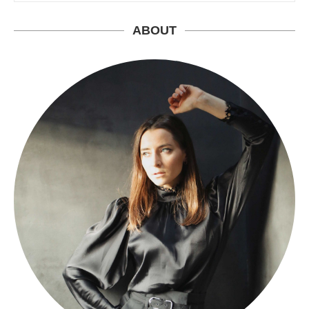
ABOUT