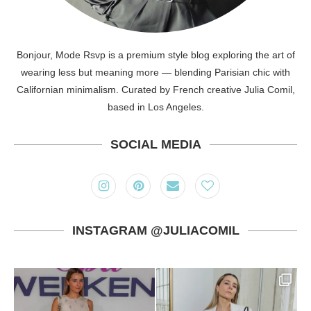
Bonjour, Mode Rsvp is a premium style blog exploring the art of
wearing less but meaning more — blending Parisian chic with
Californian minimalism. Curated by French creative Julia Comil,
based in Los Angeles.
SOCIAL MEDIA
INSTAGRAM @JULIACOMIL