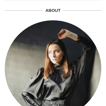
ABOUT