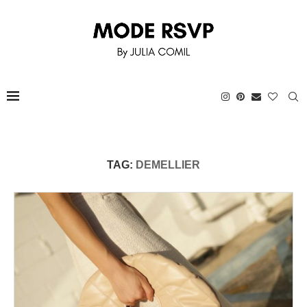
TAG:
DEMELLIER