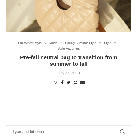
Fall Winter style
Mode
Spring Summer Style
Style
Style Favorites
Pre-fall neutral bag to transition from
summer to fall
July 22, 2020