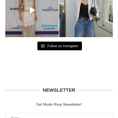
Follow on Instagram
NEWSLETTER
Get Mode Rsvp Newsletter!