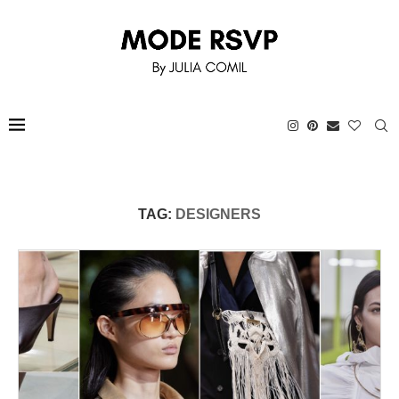
TAG:
DESIGNERS