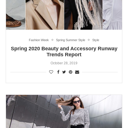
Fashion Week
Spring Summer Style
Style
Spring 2020 Beauty and Accessory Runway
Trends Report
October 28, 2019