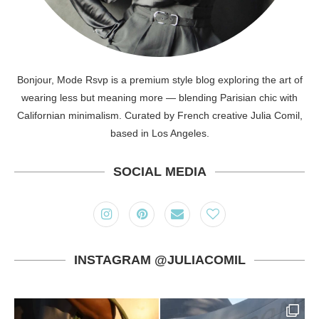
Bonjour, Mode Rsvp is a premium style blog exploring the art of
wearing less but meaning more — blending Parisian chic with
Californian minimalism. Curated by French creative Julia Comil,
based in Los Angeles.
SOCIAL MEDIA
INSTAGRAM @JULIACOMIL