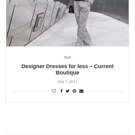
Style
Designer Dresses for less – Current
Boutique
July 7, 2017