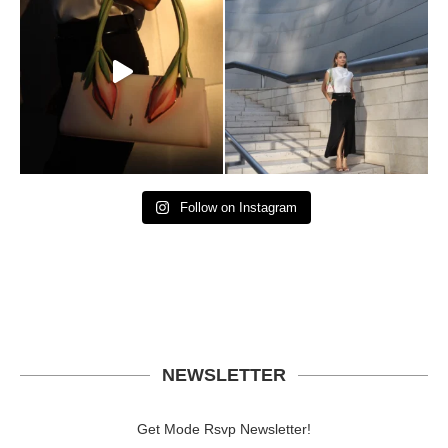
Follow on Instagram
NEWSLETTER
Get Mode Rsvp Newsletter!