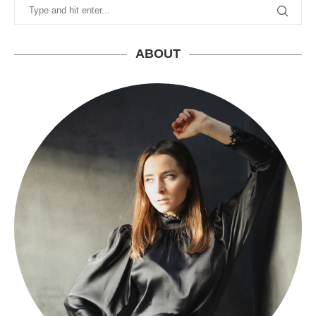
ABOUT