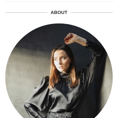
ABOUT