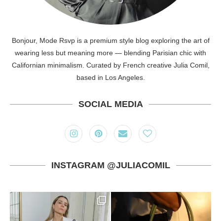
Bonjour, Mode Rsvp is a premium style blog exploring the art of
wearing less but meaning more — blending Parisian chic with
Californian minimalism. Curated by French creative Julia Comil,
based in Los Angeles.
SOCIAL MEDIA
INSTAGRAM @JULIACOMIL