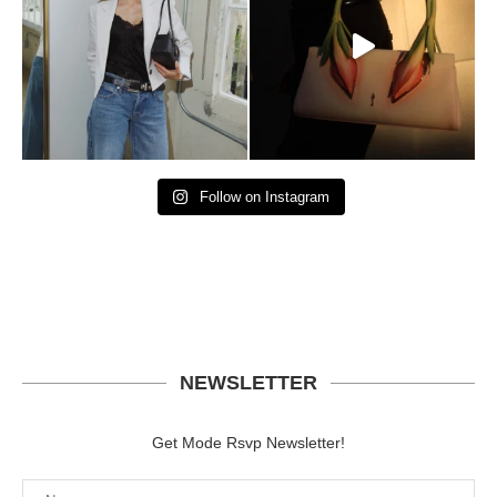
Follow on Instagram
NEWSLETTER
Get Mode Rsvp Newsletter!