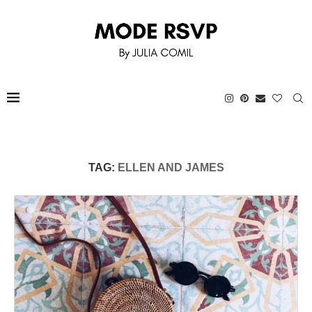
TAG:
ELLEN AND JAMES