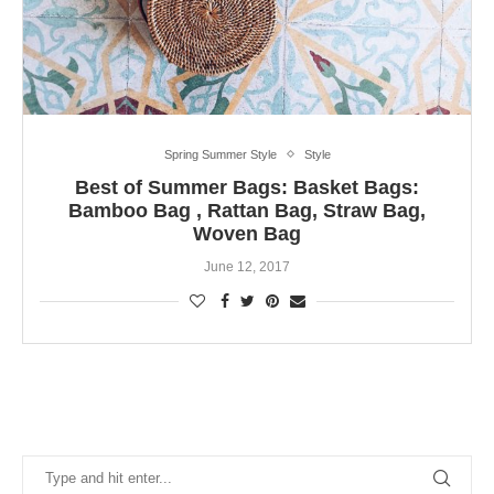
Spring Summer Style
Style
Best of Summer Bags: Basket Bags:
Bamboo Bag , Rattan Bag, Straw Bag,
Woven Bag
June 12, 2017