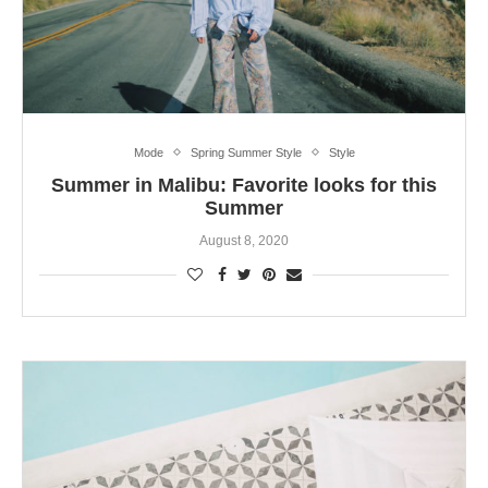
Mode
Spring Summer Style
Style
Summer in Malibu: Favorite looks for this
Summer
August 8, 2020