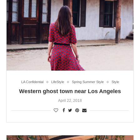
LA Confidential
LifeStyle
Spring Summer Style
Style
Western ghost town near Los Angeles
April 22, 2018