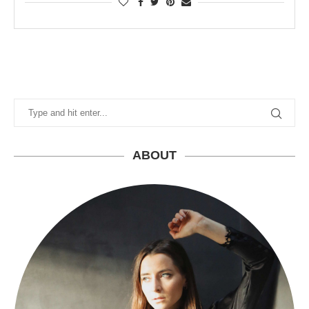
ABOUT