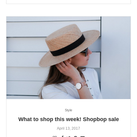
Style
What to shop this week! Shopbop sale
April 13, 2017