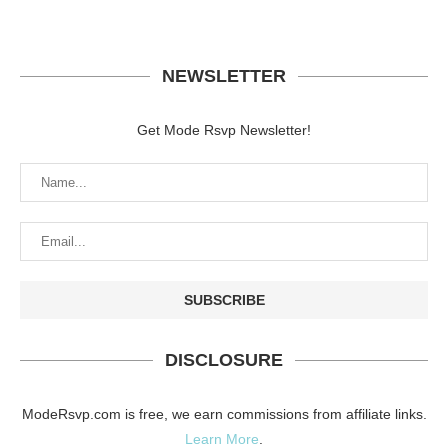
NEWSLETTER
Get Mode Rsvp Newsletter!
DISCLOSURE
ModeRsvp.com is free, we earn commissions from affiliate links.
Learn More
.