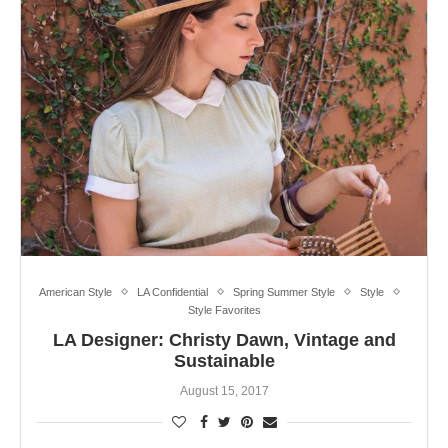
American Style
LA Confidential
Spring Summer Style
Style
Style Favorites
LA Designer: Christy Dawn, Vintage and
Sustainable
August 15, 2017