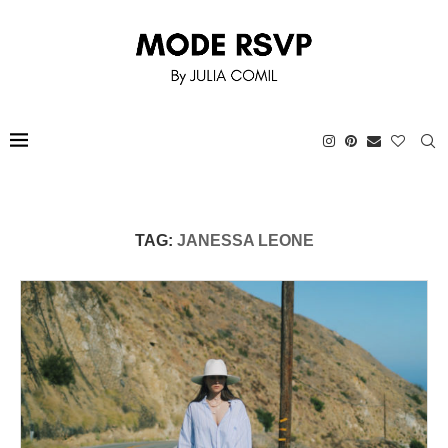
TAG:
JANESSA LEONE