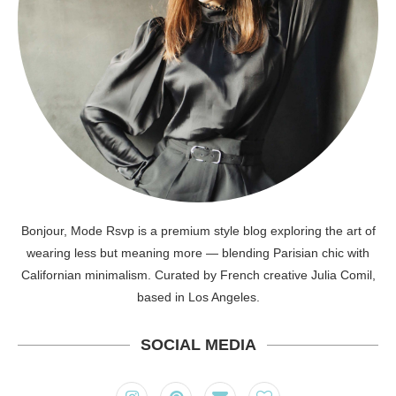
Bonjour, Mode Rsvp is a premium style blog exploring the art of
wearing less but meaning more — blending Parisian chic with
Californian minimalism. Curated by French creative Julia Comil,
based in Los Angeles.
SOCIAL MEDIA