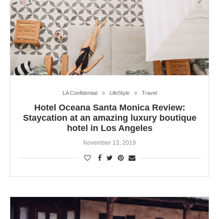
LA Confidential
LifeStyle
Travel
Hotel Oceana Santa Monica Review:
Staycation at an amazing luxury boutique
hotel in Los Angeles
November 13, 2019