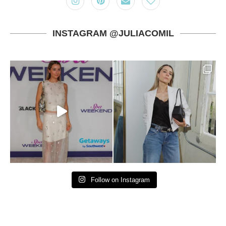
INSTAGRAM @JULIACOMIL
Follow on Instagram