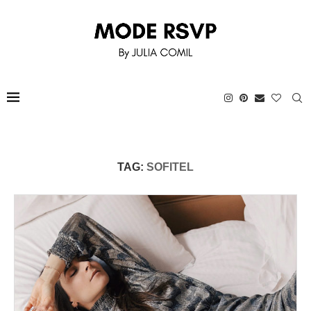
TAG:
SOFITEL