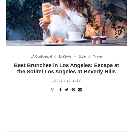
LA Confidential
LifeStyle
Style
Travel
Best Brunches in Los Angeles: Escape at
the Sofitel Los Angeles at Beverly Hills
January 26, 2018