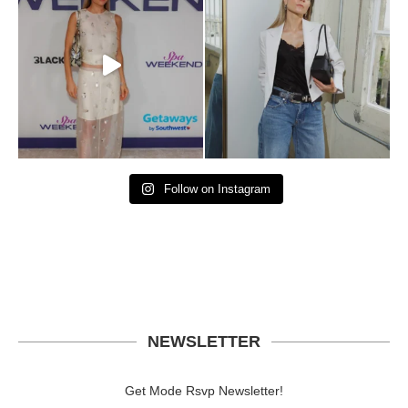
Follow on Instagram
NEWSLETTER
Get Mode Rsvp Newsletter!