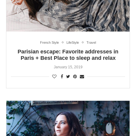
French Style
LifeStyle
Travel
Parisian escape: Favorite addresses in
Paris + Best Place to sleep and relax
January 15, 2019