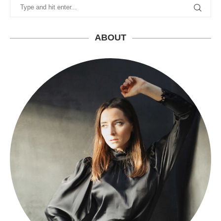
ABOUT