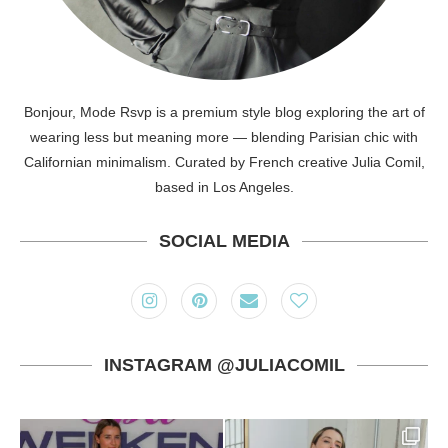
Bonjour, Mode Rsvp is a premium style blog exploring the art of
wearing less but meaning more — blending Parisian chic with
Californian minimalism. Curated by French creative Julia Comil,
based in Los Angeles.
SOCIAL MEDIA
INSTAGRAM @JULIACOMIL