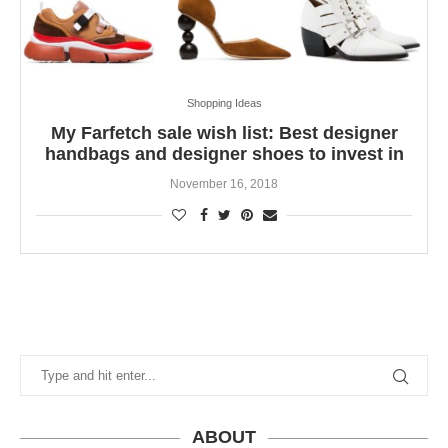
Shopping Ideas
My Farfetch sale wish list: Best designer
handbags and designer shoes to invest in
November 16, 2018
ABOUT