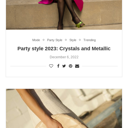
Mode
Party Style
Style
Trending
Party style 2023: Crystals and Metallic
December 6, 2022