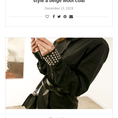
style a beige wool coat
December 13, 2019