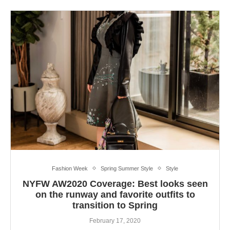
Fashion Week
Spring Summer Style
Style
NYFW AW2020 Coverage: Best looks seen
on the runway and favorite outfits to
transition to Spring
February 17, 2020