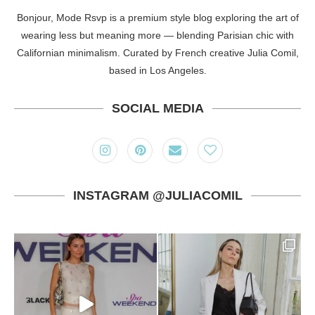
Bonjour, Mode Rsvp is a premium style blog exploring the art of
wearing less but meaning more — blending Parisian chic with
Californian minimalism. Curated by French creative Julia Comil,
based in Los Angeles.
SOCIAL MEDIA
INSTAGRAM @JULIACOMIL