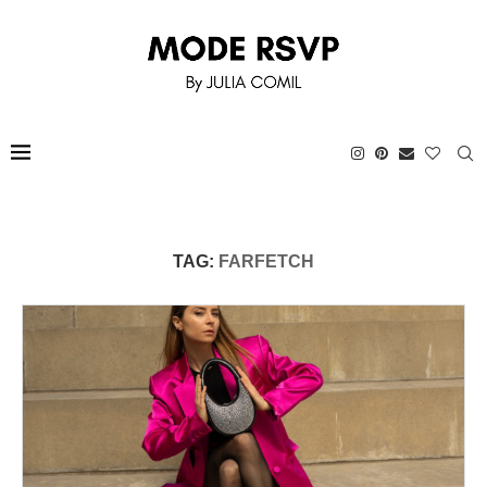
TAG:
FARFETCH