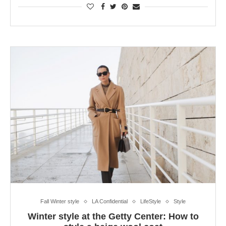
Fall Winter style
LA Confidential
LifeStyle
Style
Winter style at the Getty Center: How to