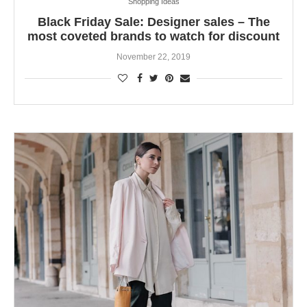
Shopping Ideas
Black Friday Sale: Designer sales – The
most coveted brands to watch for discount
November 22, 2019