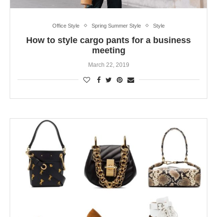
Office Style
Spring Summer Style
Style
How to style cargo pants for a business
meeting
March 22, 2019