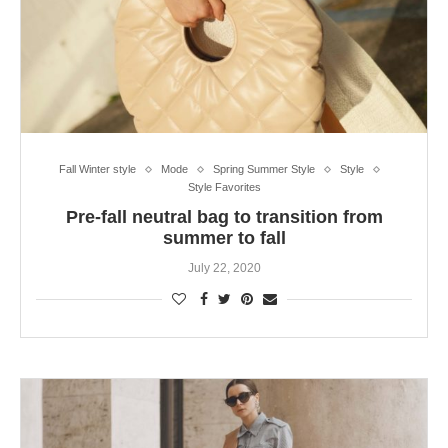
Fall Winter style
Mode
Spring Summer Style
Style
Style Favorites
Pre-fall neutral bag to transition from
summer to fall
July 22, 2020