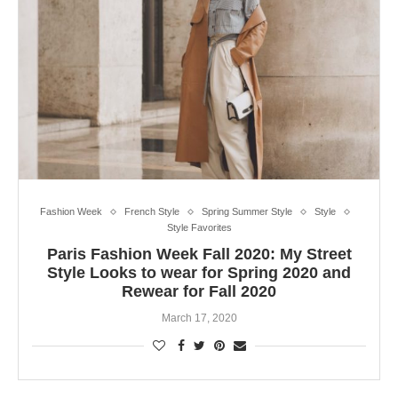
Fashion Week
French Style
Spring Summer Style
Style
Style Favorites
Paris Fashion Week Fall 2020: My Street
Style Looks to wear for Spring 2020 and
Rewear for Fall 2020
March 17, 2020