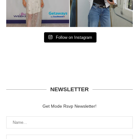
Follow on Instagram
NEWSLETTER
Get Mode Rsvp Newsletter!