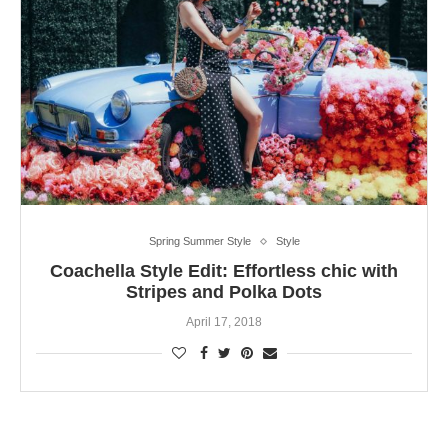
Spring Summer Style
Style
Coachella Style Edit: Effortless chic with
Stripes and Polka Dots
April 17, 2018