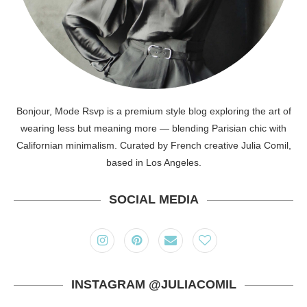
Bonjour, Mode Rsvp is a premium style blog exploring the art of
wearing less but meaning more — blending Parisian chic with
Californian minimalism. Curated by French creative Julia Comil,
based in Los Angeles.
SOCIAL MEDIA
INSTAGRAM @JULIACOMIL