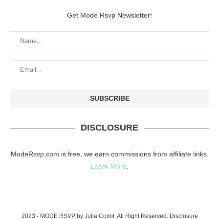
Get Mode Rsvp Newsletter!
DISCLOSURE
ModeRsvp.com is free, we earn commissions from affiliate links.
Learn More
.
2023 - MODE RSVP by Julia Comil. All Right Reserved.
Disclosure