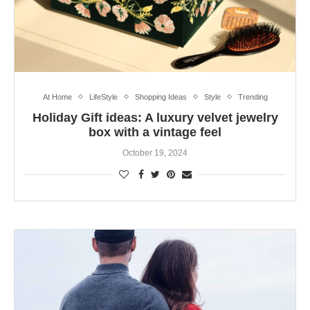
At Home
LifeStyle
Shopping Ideas
Style
Trending
Holiday Gift ideas: A luxury velvet jewelry
box with a vintage feel
October 19, 2024