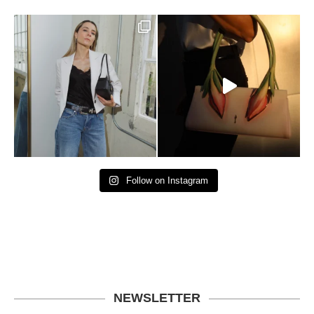
Follow on Instagram
NEWSLETTER