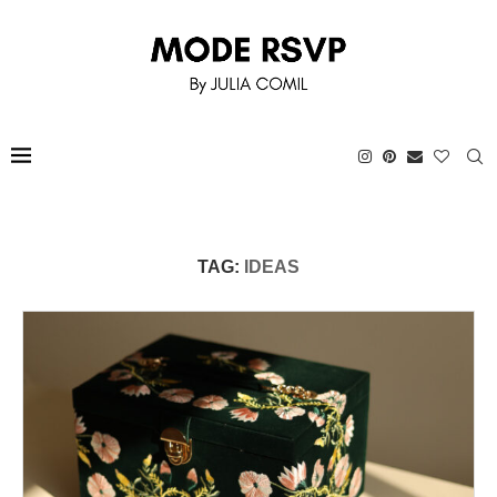
TAG:
IDEAS