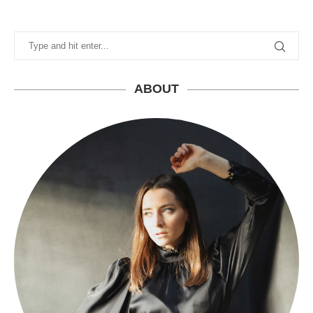
ABOUT