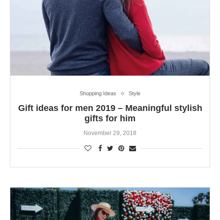
Shopping Ideas
Style
Gift ideas for men 2019 – Meaningful stylish
gifts for him
November 29, 2018