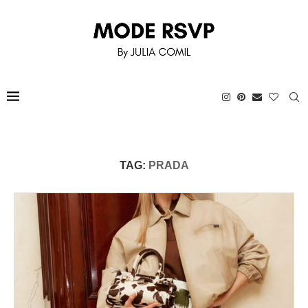
TAG:
PRADA