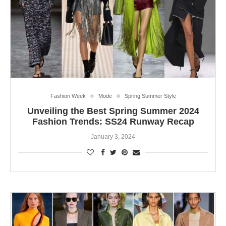
Fashion Week
Mode
Spring Summer Style
Unveiling the Best Spring Summer 2024
Fashion Trends: SS24 Runway Recap
January 3, 2024