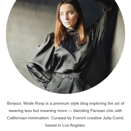
Bonjour, Mode Rsvp is a premium style blog exploring the art of
wearing less but meaning more — blending Parisian chic with
Californian minimalism. Curated by French creative Julia Comil,
based in Los Angeles.