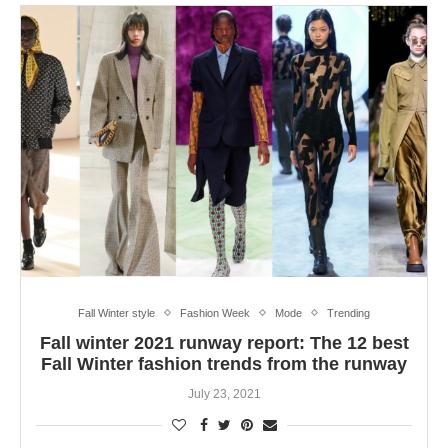
Fall Winter style
Fashion Week
Mode
Trending
Fall winter 2021 runway report: The 12 best
Fall Winter fashion trends from the runway
July 23, 2021