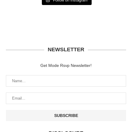
Follow on Instagram
NEWSLETTER
Get Mode Rsvp Newsletter!