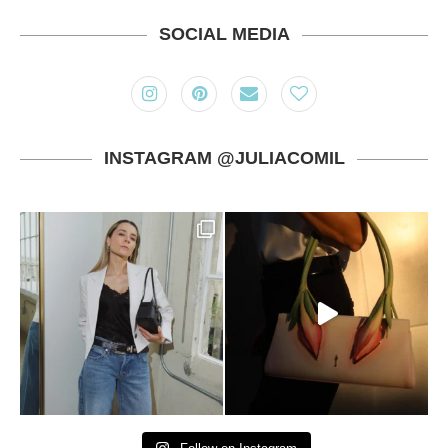
SOCIAL MEDIA
INSTAGRAM @JULIACOMIL