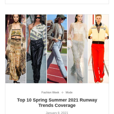
Fashion Week
Mode
Top 10 Spring Summer 2021 Runway
Trends Coverage
January 8, 2021