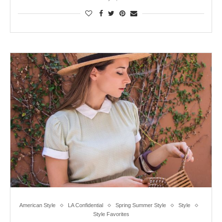
American Style
LA Confidential
Spring Summer Style
Style
Style Favorites