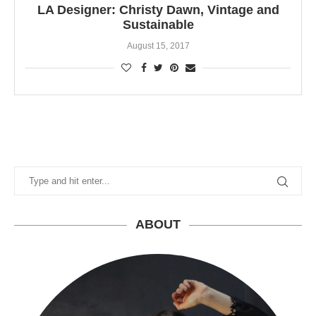
LA Designer: Christy Dawn, Vintage and
Sustainable
August 15, 2017
ABOUT