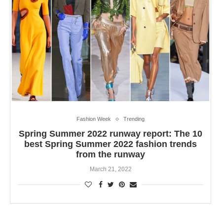
Fashion Week
Trending
Spring Summer 2022 runway report: The 10
best Spring Summer 2022 fashion trends
from the runway
March 21, 2022