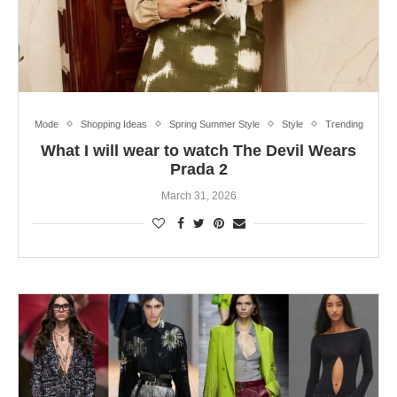
Mode
Shopping Ideas
Spring Summer Style
Style
Trending
What I will wear to watch The Devil Wears
Prada 2
March 31, 2026