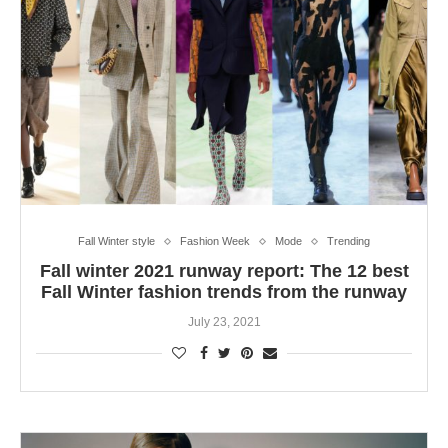
Fall Winter style
Fashion Week
Mode
Trending
Fall winter 2021 runway report: The 12 best
Fall Winter fashion trends from the runway
July 23, 2021