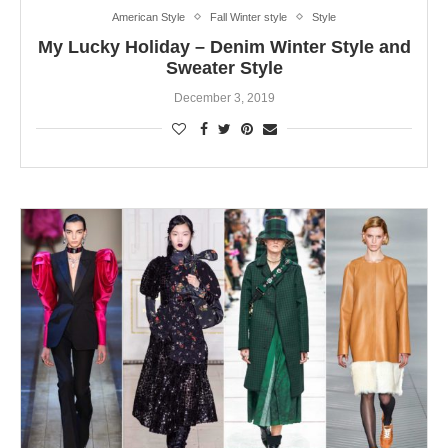
American Style
Fall Winter style
Style
My Lucky Holiday – Denim Winter Style and
Sweater Style
December 3, 2019