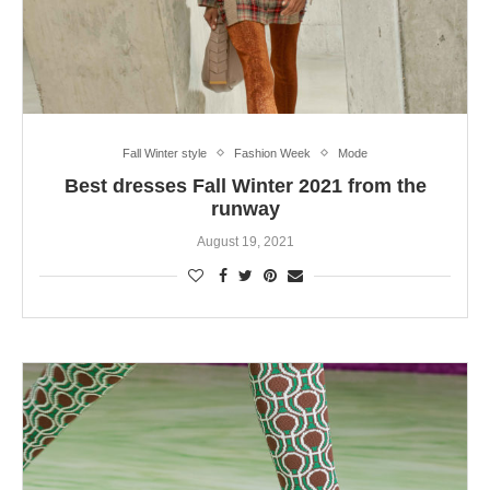
Fall Winter style
Fashion Week
Mode
Best dresses Fall Winter 2021 from the
runway
August 19, 2021