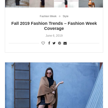
Fashion Week
Style
Fall 2019 Fashion Trends – Fashion Week
Coverage
June 6, 2019