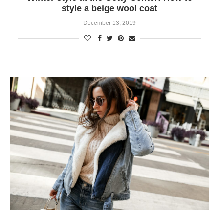
style a beige wool coat
December 13, 2019