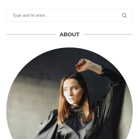
ABOUT