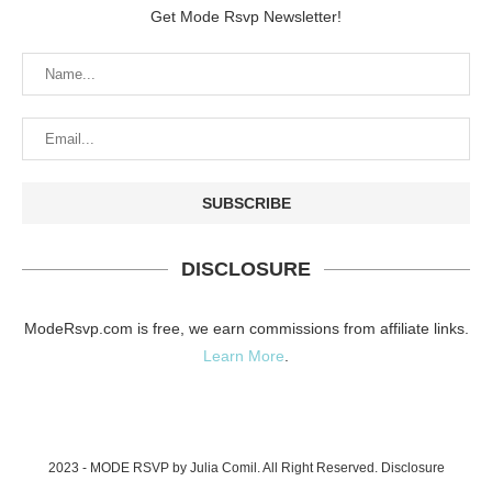
Get Mode Rsvp Newsletter!
DISCLOSURE
ModeRsvp.com is free, we earn commissions from affiliate links.
Learn More
.
2023 - MODE RSVP by Julia Comil. All Right Reserved.
Disclosure