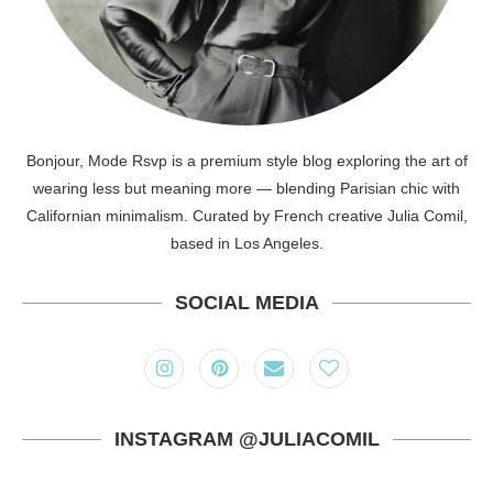
Bonjour, Mode Rsvp is a premium style blog exploring the art of
wearing less but meaning more — blending Parisian chic with
Californian minimalism. Curated by French creative Julia Comil,
based in Los Angeles.
SOCIAL MEDIA
INSTAGRAM @JULIACOMIL