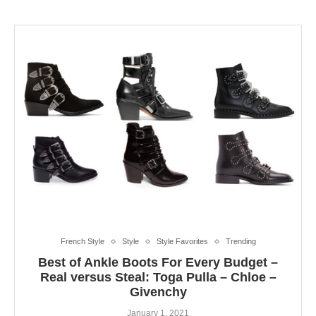
French Style
Style
Style Favorites
Trending
Best of Ankle Boots For Every Budget –
Real versus Steal: Toga Pulla – Chloe –
Givenchy
January 1, 2021