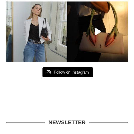
Follow on Instagram
NEWSLETTER