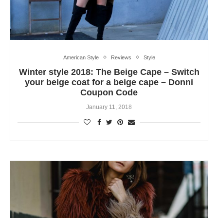
American Style
Reviews
Style
Winter style 2018: The Beige Cape – Switch
your beige coat for a beige cape – Donni
Coupon Code
January 11, 2018