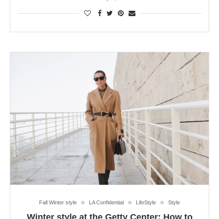
Fall Winter style
LA Confidential
LifeStyle
Style
Winter style at the Getty Center: How to