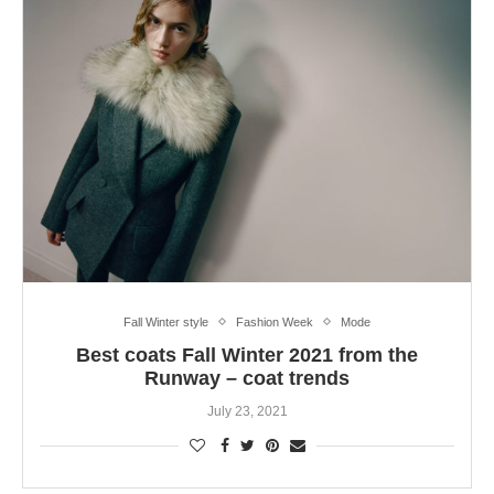
Fall Winter style
Fashion Week
Mode
Best coats Fall Winter 2021 from the
Runway – coat trends
July 23, 2021