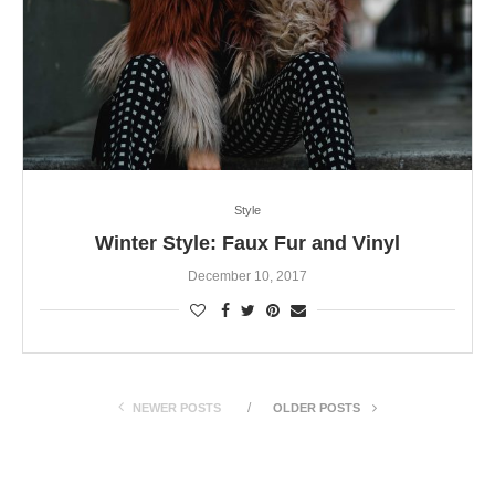
Style
Winter Style: Faux Fur and Vinyl
December 10, 2017
NEWER POSTS
OLDER POSTS