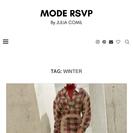
TAG:
WINTER