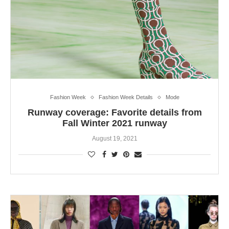
Fashion Week
Fashion Week Details
Mode
Runway coverage: Favorite details from
Fall Winter 2021 runway
August 19, 2021