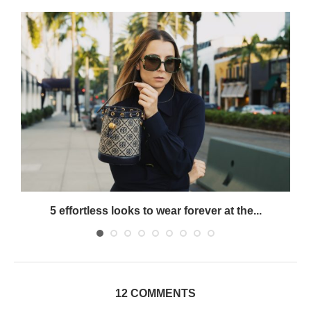
5 effortless looks to wear forever at the...
12 COMMENTS