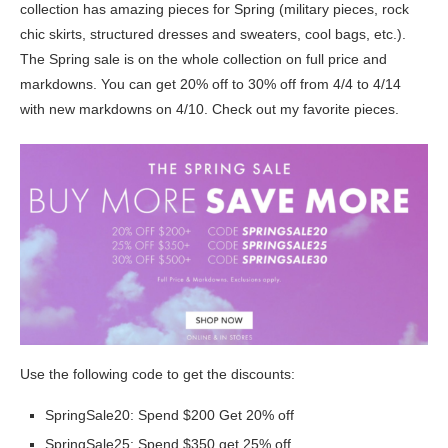
collection has amazing pieces for Spring (military pieces, rock
chic skirts, structured dresses and sweaters, cool bags, etc.).
The Spring sale is on the whole collection on full price and
markdowns. You can get 20% off to 30% off from 4/4 to 4/14
with new markdowns on 4/10. Check out my favorite pieces.
Use the following code to get the discounts:
SpringSale20: Spend $200 Get 20% off
SpringSale25: Spend $350 get 25% off