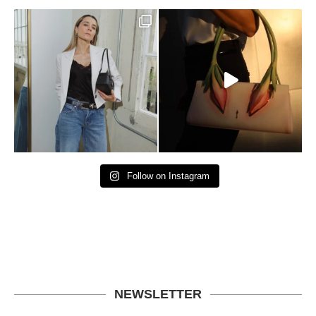
Follow on Instagram
NEWSLETTER