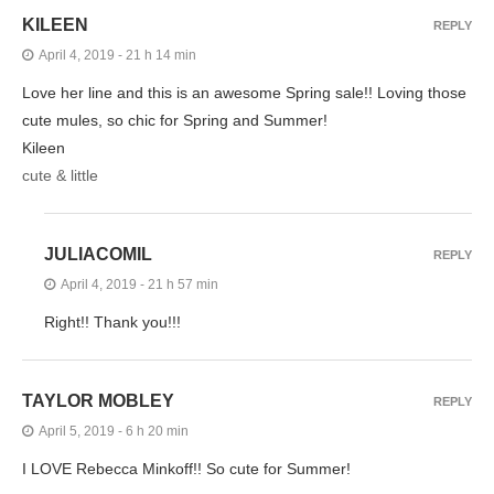
KILEEN
REPLY
April 4, 2019 - 21 h 14 min
Love her line and this is an awesome Spring sale!! Loving those
cute mules, so chic for Spring and Summer!
Kileen
cute & little
JULIACOMIL
REPLY
April 4, 2019 - 21 h 57 min
Right!! Thank you!!!
TAYLOR MOBLEY
REPLY
April 5, 2019 - 6 h 20 min
I LOVE Rebecca Minkoff!! So cute for Summer!