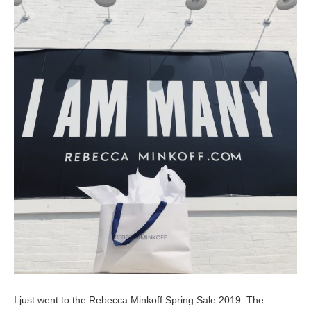
I just went to the Rebecca Minkoff Spring Sale 2019. The