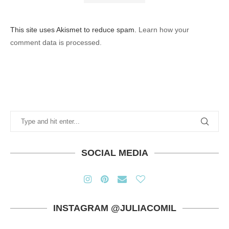
This site uses Akismet to reduce spam.
Learn how your
comment data is processed.
SOCIAL MEDIA
INSTAGRAM @JULIACOMIL