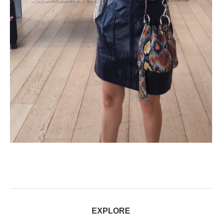
EXPLORE