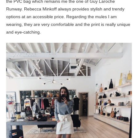
the PVC bag which remains me the one of Guy Laroche
Runway. Rebecca Minkoff always provides stylish and trendy
options at an accessible price. Regarding the mules I am
wearing, they are very comfortable and the print is really unique
and eye-catching.