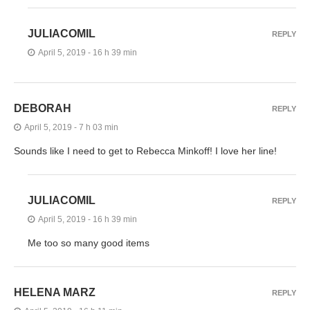
JULIACOMIL
REPLY
April 5, 2019 - 16 h 39 min
DEBORAH
REPLY
April 5, 2019 - 7 h 03 min
Sounds like I need to get to Rebecca Minkoff! I love her line!
JULIACOMIL
REPLY
April 5, 2019 - 16 h 39 min
Me too so many good items
HELENA MARZ
REPLY