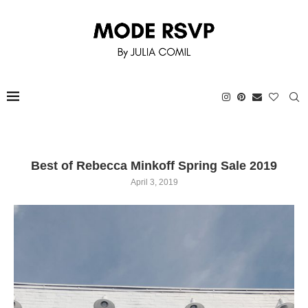
Best of Rebecca Minkoff Spring Sale 2019
April 3, 2019