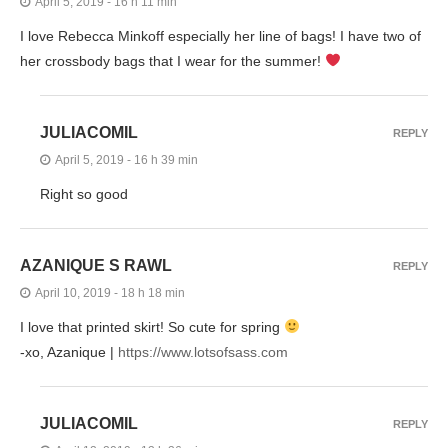
April 5, 2019 - 16 h 11 min
I love Rebecca Minkoff especially her line of bags! I have two of
her crossbody bags that I wear for the summer!
JULIACOMIL
REPLY
April 5, 2019 - 16 h 39 min
Right so good
AZANIQUE S RAWL
REPLY
April 10, 2019 - 18 h 18 min
I love that printed skirt! So cute for spring
-xo, Azanique |
https://www.lotsofsass.com
JULIACOMIL
REPLY