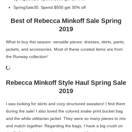
SpringSale30: Spend $500 get 30% off
Best of Rebecca Minkoff Sale Spring
2019
What to buy this season: versatile pieces: dresses, skirts, pants,
jackets, and accessories. Most of these curated items are from
the Runway collection!
Rebecca Minkoff Style Haul Spring Sale
2019
I was looking for skirts and cozy structured sweaters! I find them
during the sale! I also loved the colored snake print bucket bag
and the white utilitarian jacket. They were so many pieces to mix
and match together. Regarding the bags, I have a big crush on