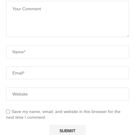
Save my name, email, and website in this browser for the
next time I comment.