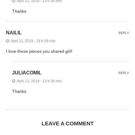
April 12, 2019 - 13 h 36 min
Thanks
NAILIL
REPLY
April 11, 2019 - 19 h 09 min
I love these pieces you shared girl!
JULIACOMIL
REPLY
April 12, 2019 - 13 h 36 min
Thanks
LEAVE A COMMENT